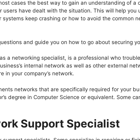
most cases the best way to gain an understanding of a c
r users have dealt with the situation. This will help yo
 systems keep crashing or how to avoid the common ne
 questions and guide you on how to go about securing y
 as a networking specialist, is a professional who trou
siness’s internal network as well as other external netw
e in your company’s network.
ents networks that are specifically required for your b
or’s degree in Computer Science or equivalent. Some can
ork Support Specialist