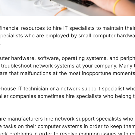
inancial resources to hire IT specialists to maintain t
 specialists who are employed by small computer hardwa
.
uter hardware, software, operating systems, and periphe
ly troubleshoot network systems at your company. Many
ware that malfunctions at the most inopportune moments
house IT technician or a network support specialist who
ler companies sometimes hire specialists who belong to
re manufacturers hire network support specialists wh
 tasks on their computer systems in order to keep them
work problems in order to resolve common issues with c