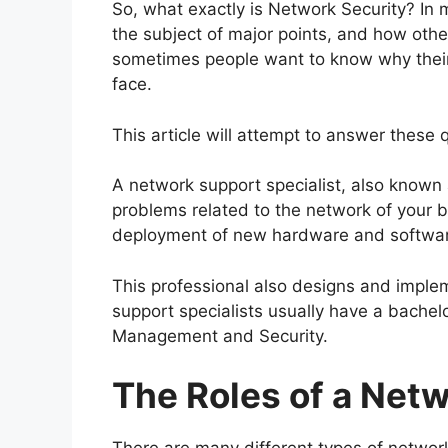
So, what exactly is Network Security? In 
the subject of major points, and how othe
sometimes people want to know why their
face.
This article will attempt to answer these
A network support specialist, also known
problems related to the network of your bu
deployment of new hardware and softwar
This professional also designs and implem
support specialists usually have a bachel
Management and Security.
The Roles of a Netw