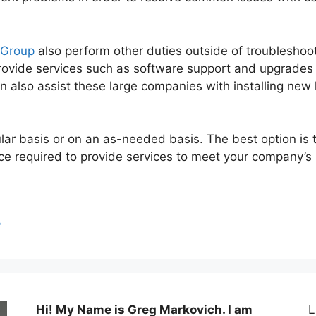
 Group
also perform other duties outside of troubleshoo
rovide services such as software support and upgrades 
n also assist these large companies with installing ne
lar basis or on an as-needed basis. The best option is 
nce required to provide services to meet your company’s
e
Hi! My Name is Greg Markovich. I am
L