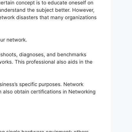
ertain concept is to educate oneself on
u understand the subject better. However,
twork disasters that many organizations
our network.
bleshoots, diagnoses, and benchmarks
orks. This professional also aids in the
usiness’s specific purposes. Network
 also obtain certifications in Networking