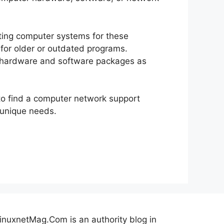
ting computer systems for these
for older or outdated programs.
w hardware and software packages as
to find a computer network support
 unique needs.
inuxnetMag.Com is an authority blog in