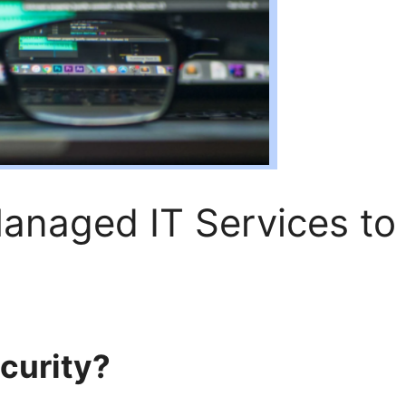
naged IT Services to
curity?