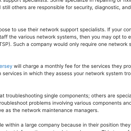
 support specialists. Some specialize in repairing or fi
till others are responsible for security, diagnostic, an
se to use their network support specialists. If your c
staff the various network systems, then you may opt to 
ITSP). Such a company would only require one network su
ersey
will charge a monthly fee for the services they p
ion services in which they assess your network system tr
 at troubleshooting single components; others are speci
roubleshoot problems involving various components and
rve as the network maintenance managers.
ole within a large company because in their position th