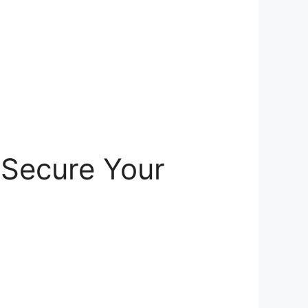
 Secure Your