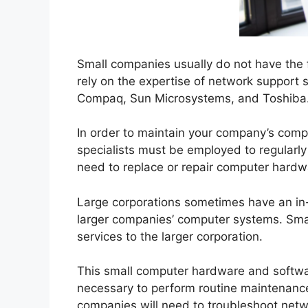
Small companies usually do not have the f
rely on the expertise of network support
Compaq, Sun Microsystems, and Toshiba
In order to maintain your company’s comp
specialists must be employed to regular
need to replace or repair computer hard
Large corporations sometimes have an in-
larger companies’ computer systems. Smal
services to the larger corporation.
This small computer hardware and softwa
necessary to perform routine maintenance
companies will need to troubleshoot net