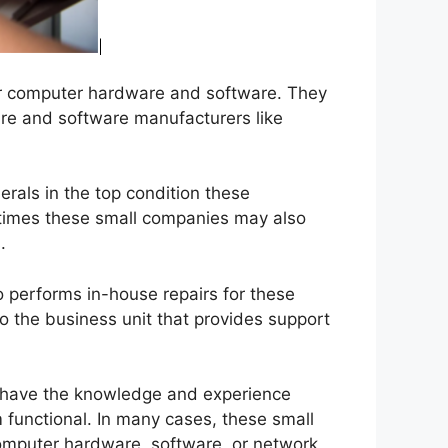
heir computer hardware and software. They
re and software manufacturers like
rals in the top condition these
 times these small companies may also
.
 performs in-house repairs for these
 the business unit that provides support
o have the knowledge and experience
 functional. In many cases, these small
omputer hardware, software, or network