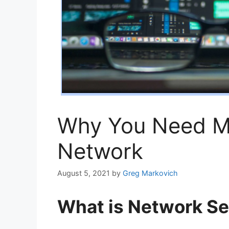
Why You Need Ma
Network
August 5, 2021
by
Greg Markovich
What is Network Se