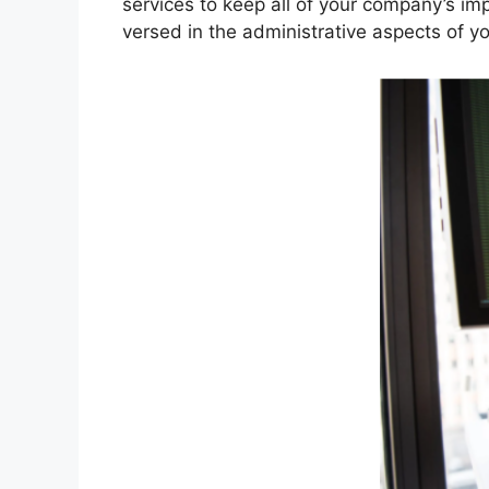
services to keep all of your company’s im
versed in the administrative aspects of y