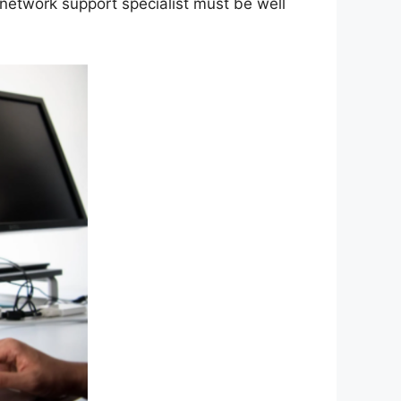
 network support specialist must be well