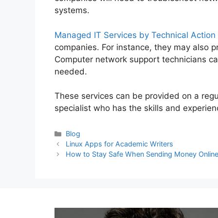
systems.
Managed IT Services by Technical Action
companies. For instance, they may also p
Computer network support technicians ca
needed.
These services can be provided on a regu
specialist who has the skills and experie
Categories
Blog
Post
Linux Apps for Academic Writers
navigation
How to Stay Safe When Sending Money Onlin