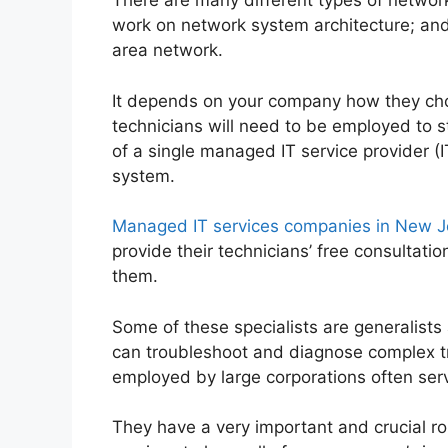
There are many different types of network
work on network system architecture; and s
area network.
It depends on your company how they choo
technicians will need to be employed to 
of a single managed IT service provider (
system.
Managed IT services companies in New J
provide their technicians’ free consultat
them.
Some of these specialists are generalists
can troubleshoot and diagnose complex t
employed by large corporations often se
They have a very important and crucial r