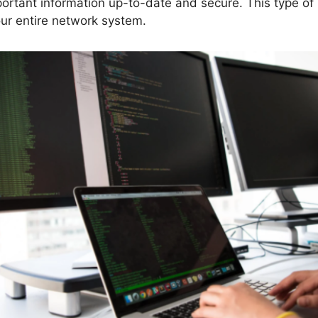
portant information up-to-date and secure. This type of
our entire network system.