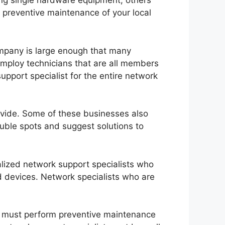
xing single hardware equipment; others
d preventive maintenance of your local
ompany is large enough that many
employ technicians that are all members
pport specialist for the entire network
rovide. Some of these businesses also
ouble spots and suggest solutions to
alized network support specialists who
 devices. Network specialists who are
ey must perform preventive maintenance