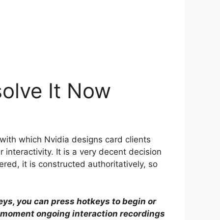
solve It Now
ith which Nvidia designs card clients
nteractivity. It is a very decent decision
ered, it is constructed authoritatively, so
keys, you can press hotkeys to begin or
-moment ongoing interaction recordings