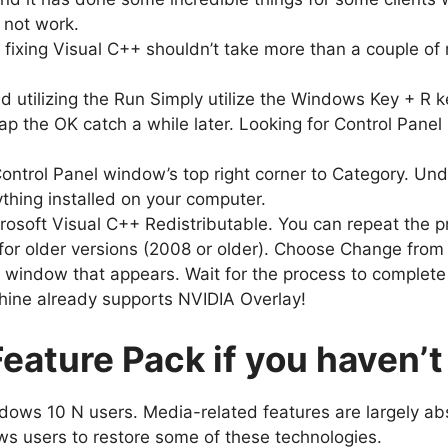
l not work.
as fixing Visual C++ shouldn’t take more than a couple 
 utilizing the Run Simply utilize the Windows Key + R k
p the OK catch a while later. Looking for Control Panel i
ontrol Panel window’s top right corner to Category. Und
ything installed on your computer.
rosoft Visual C++ Redistributable. You can repeat the proc
for older versions (2008 or older). Choose Change from th
p window that appears. Wait for the process to complete 
hine already supports NVIDIA Overlay!
ature Pack if you haven’t 
ows 10 N users. Media-related features are largely a
ows users to restore some of these technologies.