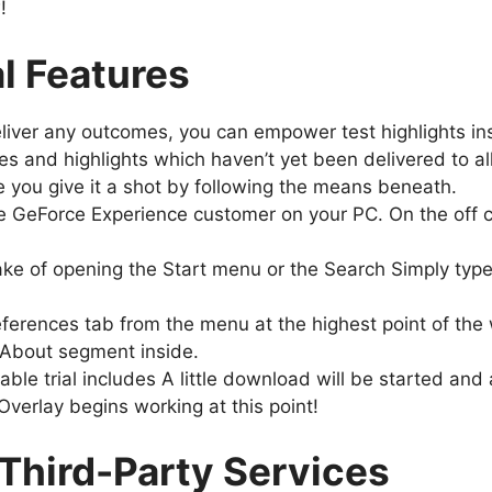
w!
l Features
deliver any outcomes, you can empower test highlights 
s and highlights which haven’t yet been delivered to all
e you give it a shot by following the means beneath.
he GeForce Experience customer on your PC. On the off 
 wake of opening the Start menu or the Search Simply ty
eferences tab from the menu at the highest point of the
 About segment inside.
able trial includes A little download will be started an
Overlay begins working at this point!
Third-Party Services