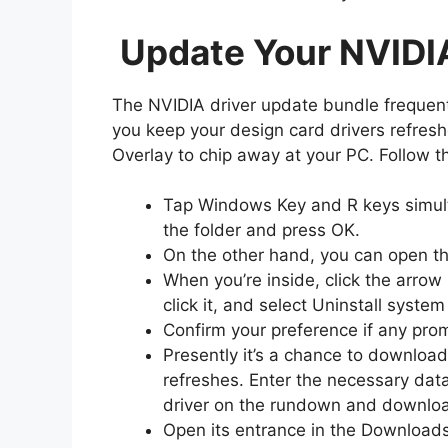
Update Your NVIDI
The NVIDIA driver update bundle frequentl
you keep your design card drivers refresh
Overlay to chip away at your PC. Follow 
Tap Windows Key and R keys simult
the folder and press OK.
On the other hand, you can open th
When you’re inside, click the arrow
click it, and select Uninstall syst
Confirm your preference if any pro
Presently it’s a chance to downloa
refreshes. Enter the necessary da
driver on the rundown and downloa
Open its entrance in the Downloads 