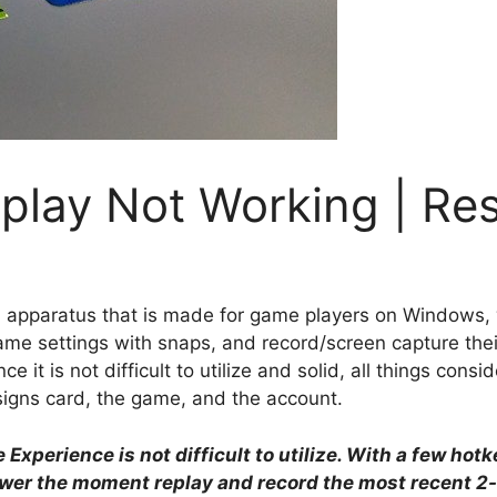
eplay Not Working | Re
 apparatus that is made for game players on Windows, w
ame settings with snaps, and record/screen capture their i
 it is not difficult to utilize and solid, all things consid
signs card, the game, and the account.
Experience is not difficult to utilize. With a few hot
ower the moment replay and record the most recent 2