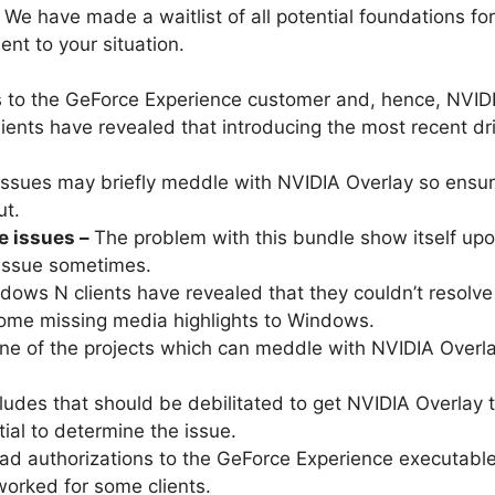
 We have made a waitlist of all potential foundations for 
ent to your situation.
to the GeForce Experience customer and, hence, NVIDI
lients have revealed that introducing the most recent dr
ssues may briefly meddle with NVIDIA Overlay so ensure
ut.
e issues –
The problem with this bundle show itself upon
 issue sometimes.
ows N clients have revealed that they couldn’t resolve 
ome missing media highlights to Windows.
e of the projects which can meddle with NVIDIA Overlay
cludes that should be debilitated to get NVIDIA Overlay to
ial to determine the issue.
ad authorizations to the GeForce Experience executable
 worked for some clients.