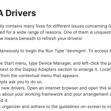
A Drivers
y contains many fixes for different issues concerning 
ed for a wide range of reasons. One of them is unquest
the means beneath to refresh your drivers!
aneously to begin the Run Type “devmgmt. To access t
e Start menu, type Device Manager, and left-click the 
 next to the Display Adapters section to enlarge it. Loca
em from the contextual menu that appears.
mpts ask you to do so.
d new drivers. Open an internet browser and open this s
ta about your working framework and your arrangement 
d it.
organizer and adhere to the guidelines on-screen to int