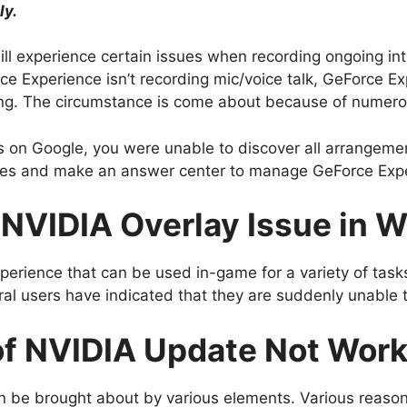
ly.
ll experience certain issues when recording ongoing int
ce Experience isn’t recording mic/voice talk, GeForce Ex
ing. The circumstance is come about because of numero
 on Google, you were unable to discover all arrangement
es and make an answer center to manage GeForce Exper
 NVIDIA Overlay Issue in 
perience that can be used in-game for a variety of task
l users have indicated that they are suddenly unable t
of NVIDIA Update Not Wor
n be brought about by various elements. Various reason