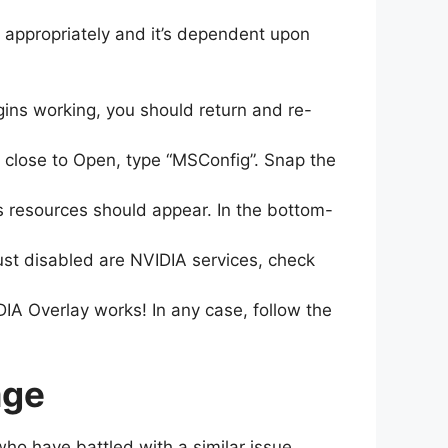
 appropriately and it’s dependent upon
gins working, you should return and re-
 close to Open, type “MSConfig”. Snap the
s resources should appear. In the bottom-
just disabled are NVIDIA services, check
A Overlay works! In any case, follow the
age
who have battled with a similar issue