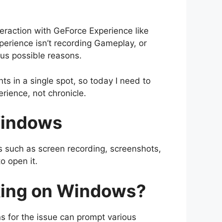
eraction with GeForce Experience like
perience isn’t recording Gameplay, or
us possible reasons.
s in a single spot, so today I need to
ience, not chronicle.
Windows
s such as screen recording, screenshots,
o open it.
king on Windows?
s for the issue can prompt various