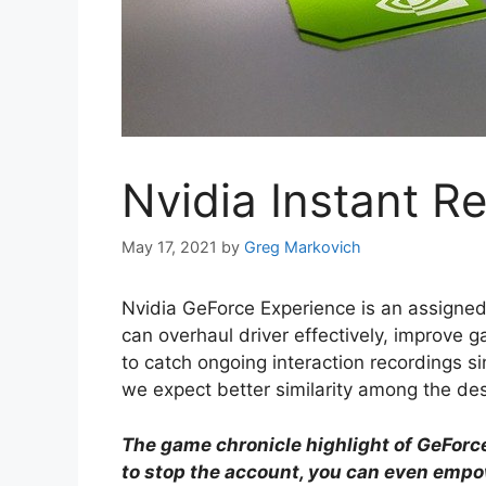
Nvidia Instant R
May 17, 2021
by
Greg Markovich
Nvidia GeForce Experience is an assigned
can overhaul driver effectively, improve g
to catch ongoing interaction recordings since
we expect better similarity among the de
The game chronicle highlight of GeForce 
to stop the account, you can even emp