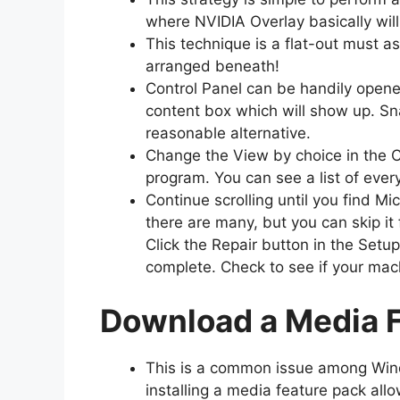
where NVIDIA Overlay basically wil
This technique is a flat-out must 
arranged beneath!
Control Panel can be handily opened
content box which will show up. Sna
reasonable alternative.
Change the View by choice in the C
program. You can see a list of ever
Continue scrolling until you find Mic
there are many, but you can skip it 
Click the Repair button in the Setu
complete. Check to see if your mac
Download a Media Fe
This is a common issue among Wind
installing a media feature pack all