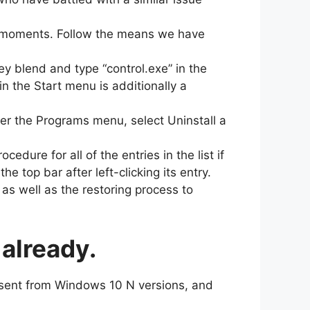
of moments. Follow the means we have
ey blend and type “control.exe” in the
n the Start menu is additionally a
er the Programs menu, select Uninstall a
edure for all of the entries in the list if
e top bar after left-clicking its entry.
as well as the restoring process to
already.
bsent from Windows 10 N versions, and