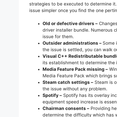
strategies to be executed to determine it.
issue simpler once you find the one pertin
Old or defective drivers –
Changes 
driver installer bundle. Numerous c
issue for them.
Outsider administrations –
Some i
the issue is settled, you can walk o
Visual C++ Redistributable bundl
its establishment to determine the
Media Feature Pack missing –
Wind
Media Feature Pack which brings s
Steam catch settings –
Steam is on
the issue without any problem.
Spotify –
Spotify has its overlay in
equipment speed increase is essent
Chairman consents –
Providing he
determine the difficulty which has