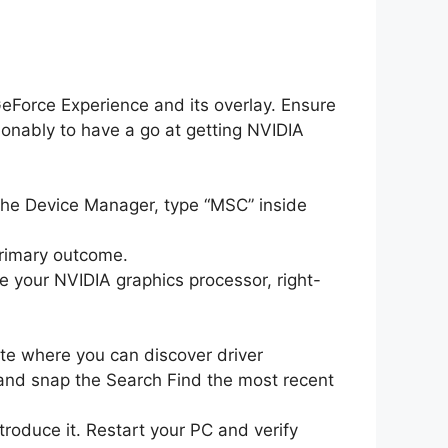
GeForce Experience and its overlay. Ensure
ionably to have a go at getting NVIDIA
he Device Manager, type “MSC” inside
primary outcome.
te your NVIDIA graphics processor, right-
ite where you can discover driver
and snap the Search Find the most recent
roduce it. Restart your PC and verify