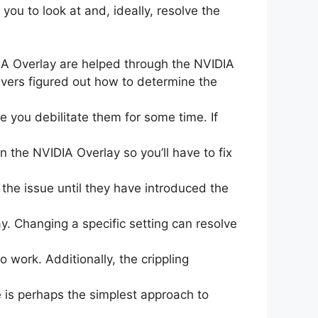
you to look at and, ideally, resolve the
A Overlay are helped through the NVIDIA
ivers figured out how to determine the
 you debilitate them for some time. If
 the NVIDIA Overlay so you’ll have to fix
the issue until they have introduced the
. Changing a specific setting can resolve
 work. Additionally, the crippling
 is perhaps the simplest approach to