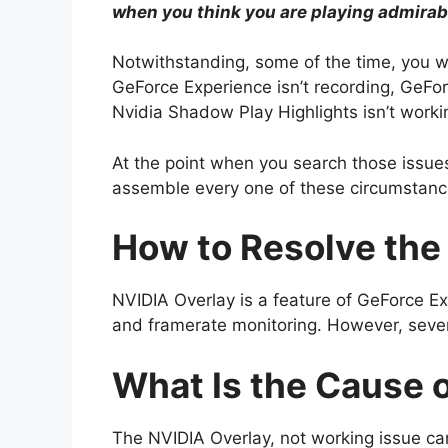
when you think you are playing admirab
Notwithstanding, some of the time, you wi
GeForce Experience isn’t recording, GeFor
Nvidia Shadow Play Highlights isn’t work
At the point when you search those issues
assemble every one of these circumstanc
How to Resolve the
NVIDIA Overlay is a feature of GeForce Ex
and framerate monitoring. However, severa
What Is the Cause 
The NVIDIA Overlay, not working issue ca