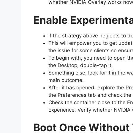
whether NVIDIA Overlay works no
Enable Experimenta
If the strategy above neglects to 
This will empower you to get update
the issue for some clients so ensur
To begin with, you need to open t
the Desktop, double-tap it.
Something else, look for it in the
main outcome.
After it has opened, explore the Pr
the Preferences tab and check the
Check the container close to the En
Experience. Verify whether NVIDIA 
Boot Once Without 