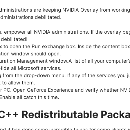
administrations are keeping NVIDIA Overlay from working
administrations debilitated.
u empower all NVIDIA administrations. If the overlay be
 debilitated!
x to open the Run exchange box. Inside the content box
ation window should open.
guration Management window.A list of all your computer’
Hide all Microsoft services.
ng from the drop-down menu. If any of the services you 
st to allow them.
r PC. Open GeForce Experience and verify whether NVIDI
nable all catch this time.
 C++ Redistributable Pack
and it has done some incredible things for some clients 