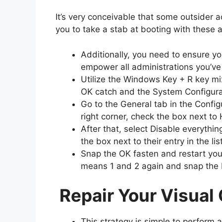
It’s very conceivable that some outsider 
you to take a stab at booting with these 
Additionally, you need to ensure yo
empower all administrations you’ve
Utilize the Windows Key + R key mi
OK catch and the System Configur
Go to the General tab in the Confi
right corner, check the box next to 
After that, select Disable everythi
the box next to their entry in the li
Snap the OK fasten and restart you
means 1 and 2 again and snap the E
Repair Your Visual
This strategy is simple to perform 