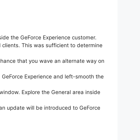
inside the GeForce Experience customer.
 clients. This was sufficient to determine
chance that you wave an alternate way on
pe GeForce Experience and left-smooth the
 window. Explore the General area inside
d an update will be introduced to GeForce