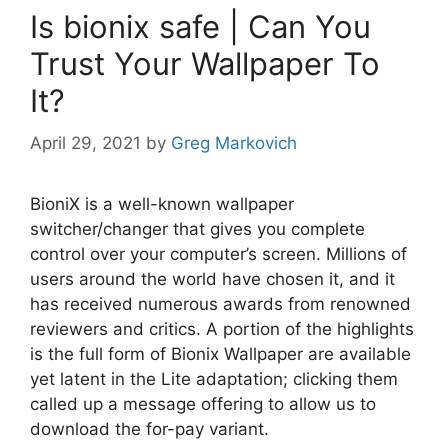
Is bionix safe | Can You
Trust Your Wallpaper To
It?
April 29, 2021
by
Greg Markovich
BioniX is a well-known wallpaper
switcher/changer that gives you complete
control over your computer’s screen. Millions of
users around the world have chosen it, and it
has received numerous awards from renowned
reviewers and critics. A portion of the highlights
is the full form of Bionix Wallpaper are available
yet latent in the Lite adaptation; clicking them
called up a message offering to allow us to
download the for-pay variant.