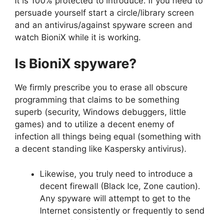
It is 100% protected to introduce. If you need to
persuade yourself start a circle/library screen
and an antivirus/against spyware screen and
watch BioniX while it is working.
Is BioniX spyware?
We firmly prescribe you to erase all obscure
programming that claims to be something
superb (security, Windows debuggers, little
games) and to utilize a decent enemy of
infection all things being equal (something with
a decent standing like Kaspersky antivirus).
Likewise, you truly need to introduce a
decent firewall (Black Ice, Zone caution).
Any spyware will attempt to get to the
Internet consistently or frequently to send