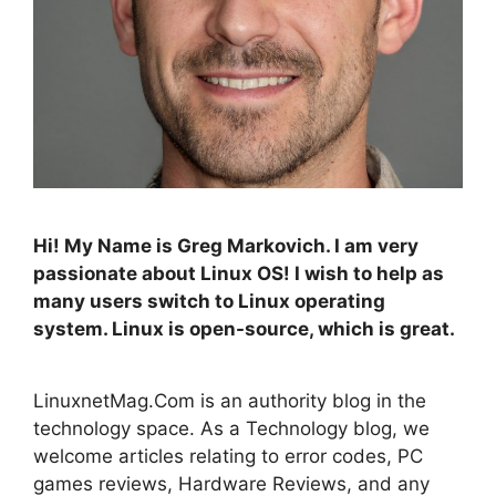
Hi! My Name is Greg Markovich. I am very
passionate about Linux OS! I wish to help as
many users switch to Linux operating
system. Linux is open-source, which is great.
LinuxnetMag.Com is an authority blog in the
technology space. As a Technology blog, we
welcome articles relating to error codes, PC
games reviews, Hardware Reviews, and any