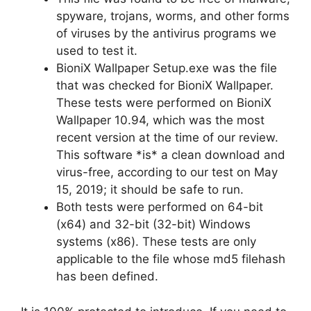
spyware, trojans, worms, and other forms
of viruses by the antivirus programs we
used to test it.
BioniX Wallpaper Setup.exe was the file
that was checked for BioniX Wallpaper.
These tests were performed on BioniX
Wallpaper 10.94, which was the most
recent version at the time of our review.
This software *is* a clean download and
virus-free, according to our test on May
15, 2019; it should be safe to run.
Both tests were performed on 64-bit
(x64) and 32-bit (32-bit) Windows
systems (x86). These tests are only
applicable to the file whose md5 filehash
has been defined.