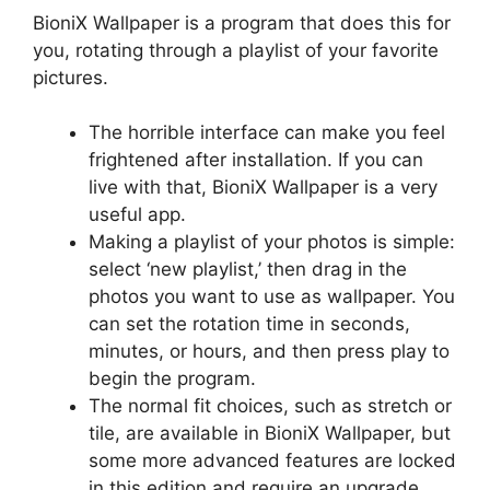
BioniX Wallpaper is a program that does this for
you, rotating through a playlist of your favorite
pictures.
The horrible interface can make you feel
frightened after installation. If you can
live with that, BioniX Wallpaper is a very
useful app.
Making a playlist of your photos is simple:
select ‘new playlist,’ then drag in the
photos you want to use as wallpaper. You
can set the rotation time in seconds,
minutes, or hours, and then press play to
begin the program.
The normal fit choices, such as stretch or
tile, are available in BioniX Wallpaper, but
some more advanced features are locked
in this edition and require an upgrade.