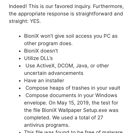
Indeed! This is our favored inquiry. Furthermore,
the appropriate response is straightforward and
straight: YES.
BioniX won’t give soil access you PC as
other program does.
BioniX doesn’t
Utilize DLL’s
Use ActiveX, DCOM, Java, or other
uncertain advancements
Have an installer
Compose heaps of trashes in your vault
Compose documents in your Windows
envelope. On May 15, 2019, the test for
the file BioniX Wallpaper Setup.exe was
completed. We used a total of 27
antivirus programs.
This file was found to be free of malware,