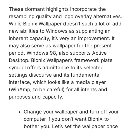
These dormant highlights incorporate the
resampling quality and logo overlay alternatives.
While Bionix Wallpaper doesn’t such a lot of add
new abilities to Windows as supplanting an
inherent capacity, it’s very an improvement. It
may also serve as wallpaper for the present
period. Windows 98, also supports Active
Desktop. Bionix Wallpaper’s framework plate
symbol offers admittance to its selected
settings discourse and its fundamental
interface, which looks like a media player
(WinAmp, to be careful) for all intents and
purposes and capacity.
Change your wallpaper and turn off your
computer if you don’t want BioniX to
bother you. Let’s set the wallpaper once