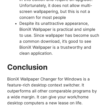
Unfortunately, it does not allow multi-
screen wallpapering, but this is not a
concern for most people
Despite its unattractive appearance,
BioniX Wallpaper is practical and simple
to use. Since wallpaper has become such
a common download, it’s good to see
BioniX Wallpaper is a trustworthy and
clean application.
Conclusion
BioniX Wallpaper Changer for Windows is a
feature-rich desktop context switcher. It
outperforms all other comparable programs by
a wide margin. It can give your work/home
desktop computers a new lease on life.