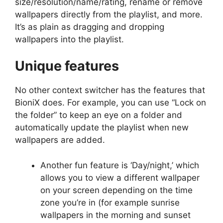
size/resolution/name/rating, rename or remove
wallpapers directly from the playlist, and more.
It’s as plain as dragging and dropping
wallpapers into the playlist
.
Unique features
No other context switcher has the features that
BioniX does. For example, you can use “Lock on
the folder” to keep an eye on a folder and
automatically update the playlist when new
wallpapers are added.
Another fun feature is ‘Day/night,’ which
allows you to view a different wallpaper
on your screen depending on the time
zone you’re in (for example sunrise
wallpapers in the morning and sunset