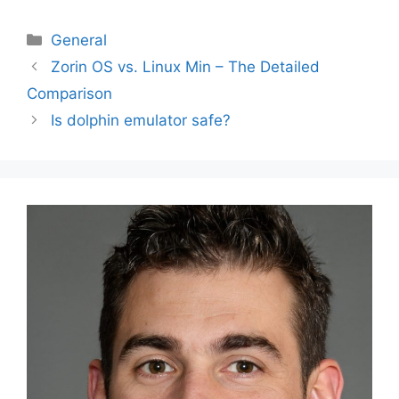
Categories
General
Post
Zorin OS vs. Linux Min – The Detailed
navigation
Comparison
Is dolphin emulator safe?