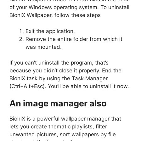
of your Windows operating system. To uninstall
BioniX Wallpaper, follow these steps
Exit the application.
Remove the entire folder from which it
was mounted.
If you can’t uninstall the program, that’s
because you didn’t close it properly. End the
BioniX task by using the Task Manager
(Ctrl+Alt+Esc). You’ll be able to uninstall it now.
An image manager also
BioniX is a powerful wallpaper manager that
lets you create thematic playlists, filter
unwanted pictures, sort wallpapers by file