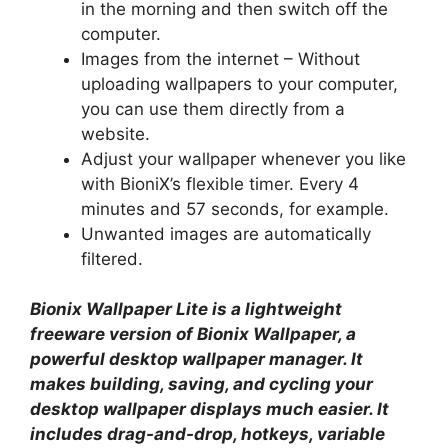
in the morning and then switch off the
computer.
Images from the internet – Without
uploading wallpapers to your computer,
you can use them directly from a
website.
Adjust your wallpaper whenever you like
with BioniX’s flexible timer. Every 4
minutes and 57 seconds, for example.
Unwanted images are automatically
filtered.
Bionix Wallpaper Lite is a lightweight
freeware version of Bionix Wallpaper, a
powerful desktop wallpaper manager. It
makes building, saving, and cycling your
desktop wallpaper displays much easier. It
includes drag-and-drop, hotkeys, variable