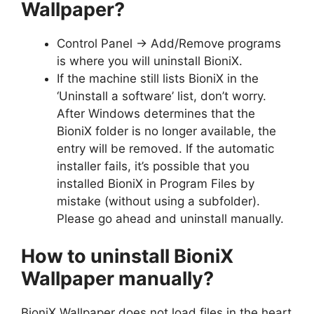
Wallpaper?
Control Panel -> Add/Remove programs
is where you will uninstall BioniX.
If the machine still lists BioniX in the
‘Uninstall a software’ list, don’t worry.
After Windows determines that the
BioniX folder is no longer available, the
entry will be removed. If the automatic
installer fails, it’s possible that you
installed BioniX in Program Files by
mistake (without using a subfolder).
Please go ahead and uninstall manually.
How to uninstall BioniX
Wallpaper manually?
BioniX Wallpaper does not load files in the heart