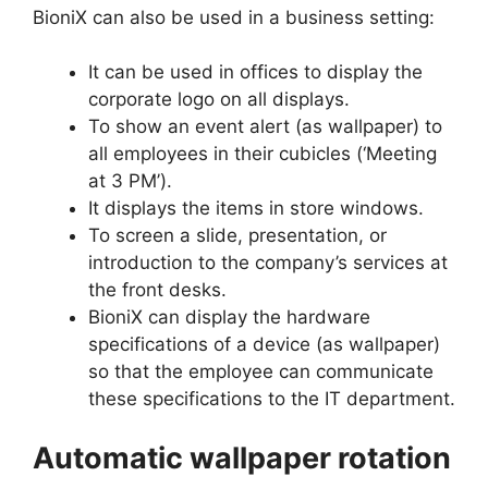
BioniX can also be used in a business setting:
It can be used in offices to display the
corporate logo on all displays.
To show an event alert (as wallpaper) to
all employees in their cubicles (‘Meeting
at 3 PM’).
It displays the items in store windows.
To screen a slide, presentation, or
introduction to the company’s services at
the front desks.
BioniX can display the hardware
specifications of a device (as wallpaper)
so that the employee can communicate
these specifications to the IT department.
Automatic wallpaper rotation