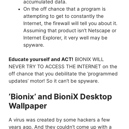
accumulated data.
On the off chance that a program is
attempting to get to constantly the
Internet, the firewall will tell you about it.
Assuming that product isn’t Netscape or
Internet Explorer, it very well may be
spyware.
Educate yourself and ACT!
BIONIX WILL
NEVER TRY TO ACCESS THE INTERNET on the
off chance that you debilitate the ‘programmed
updates’ motor! So it can’t be spyware.
‘Bionix’ and BioniX Desktop
Wallpaper
A virus was created by some hackers a few
years ago. And they couldn’t come up with a