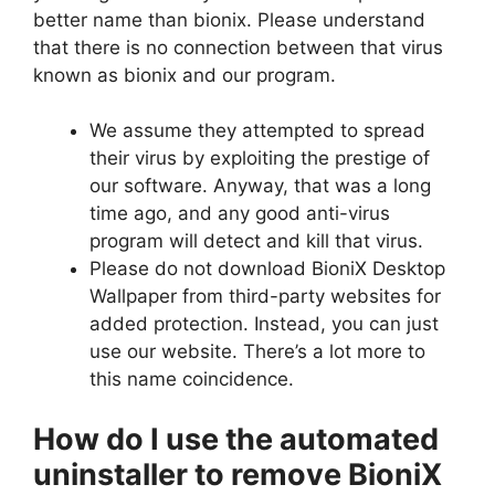
better name than bionix. Please understand
that there is no connection between that virus
known as bionix and our program.
We assume they attempted to spread
their virus by exploiting the prestige of
our software. Anyway, that was a long
time ago, and any good anti-virus
program will detect and kill that virus.
Please do not download BioniX Desktop
Wallpaper from third-party websites for
added protection. Instead, you can just
use our website. There’s a lot more to
this name coincidence.
How do I use the automated
uninstaller to remove BioniX