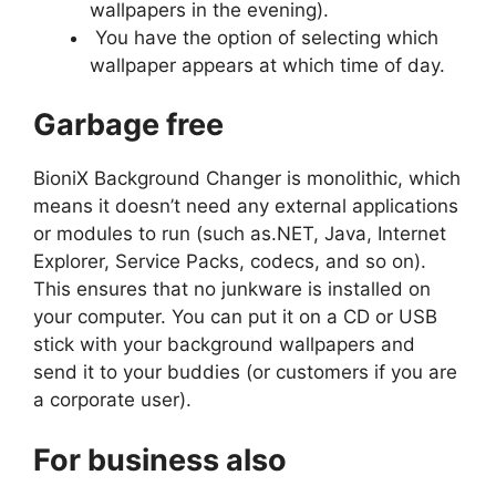
wallpapers in the evening).
You have the option of selecting which
wallpaper appears at which time of day.
Garbage free
BioniX Background Changer is monolithic, which
means it doesn’t need any external applications
or modules to run (such as.NET, Java, Internet
Explorer, Service Packs, codecs, and so on).
This ensures that no junkware is installed on
your computer. You can put it on a CD or USB
stick with your background wallpapers and
send it to your buddies (or customers if you are
a corporate user).
For business also