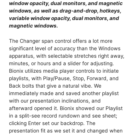
window opacity, dual monitors, and magnetic
windows, as well as drag-and-drop, hotkeys,
variable window opacity, dual monitors, and
magnetic windows.
The Changer span control offers a lot more
significant level of accuracy than the Windows
apparatus, with selectable stretches right away,
minutes, or hours and a slider for adjusting.
Bionix utilizes media player controls to initiate
playlists, with Play/Pause, Stop, Forward, and
Back bolts that give a natural vibe. We
immediately made and saved another playlist
with our presentation inclinations, and
afterward opened it. Bionix showed our Playlist
in a split-see record rundown and see sheet;
clicking Enter set our backdrop. The
presentation fit as we set it and changed when