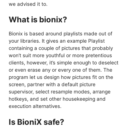
we advised it to.
What is bionix?
Bionix is based around playlists made out of
your libraries. It gives an example Playlist
containing a couple of pictures that probably
won’t suit more youthful or more pretentious
clients, however, it’s simple enough to deselect
or even erase any or every one of them. The
program let us design how pictures fit on the
screen, partner with a default picture
supervisor, select resample modes, arrange
hotkeys, and set other housekeeping and
execution alternatives.
Is BioniX safe?