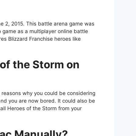
ne 2, 2015. This battle arena game was
 game as a multiplayer online battle
res Blizzard Franchise heroes like
of the Storm on
r reasons why you could be considering
 and you are now bored. It could also be
all Heroes of the Storm from your
Mac Manually?