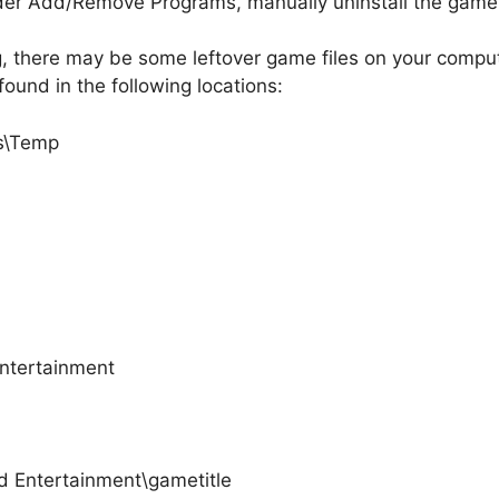
nder Add/Remove Programs, manually uninstall the game b
g, there may be some leftover game files on your compute
found in the following locations:
gs\Temp
Entertainment
d Entertainment\gametitle