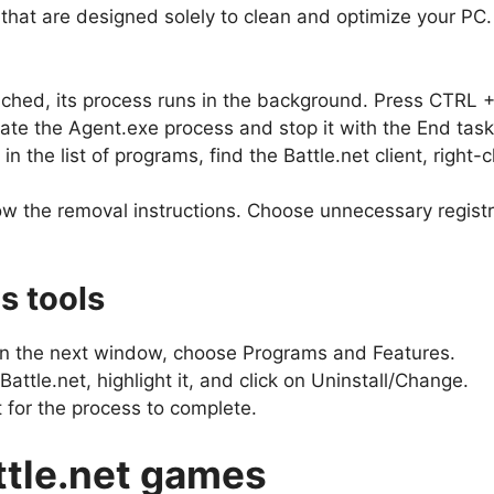
at are designed solely to clean and optimize your PC. We
aunched, its process runs in the background. Press CTR
ate the Agent.exe process and stop it with the End task
 the list of programs, find the Battle.net client, right-cl
w the removal instructions. Choose unnecessary registry
s tools
. In the next window, choose Programs and Features.
 Battle.net, highlight it, and click on Uninstall/Change.
 for the process to complete.
ttle.net games