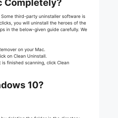
ac Completely?
 Some third-party uninstaller software is
cks, you will uninstall the heroes of the
eps in the below-given guide carefully. We
Remover on your Mac.
ick on Clean Uninstall.
 is finished scanning, click Clean
indows 10?