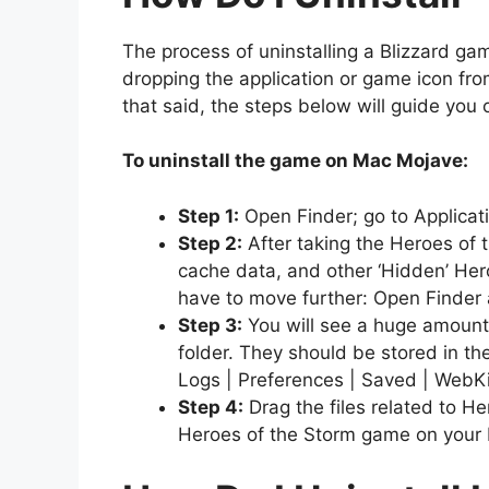
The process of uninstalling a Blizzard g
dropping the application or game icon from 
that said, the steps below will guide you
To uninstall the game on Mac Mojave:
Step 1:
Open Finder; go to Applicat
Step 2:
After taking the Heroes of t
cache data, and other ‘Hidden’ Her
have to move further: Open Finder a
Step 3:
You will see a huge amount o
folder. They should be stored in th
Logs | Preferences | Saved | WebKi
Step 4:
Drag the files related to H
Heroes of the Storm game on your