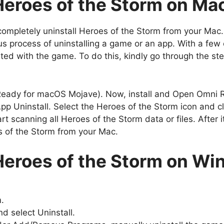
 Heroes of the Storm on M
completely uninstall Heroes of the Storm from your Mac.
process of uninstalling a game or an app. With a few cli
ated with the game. To do this, kindly go through the st
ady for macOS Mojave). Now, install and Open Omni 
p Uninstall. Select the Heroes of the Storm icon and cl
 scanning all Heroes of the Storm data or files. After it
es of the Storm from your Mac.
 Heroes of the Storm on W
m.
d select Uninstall.