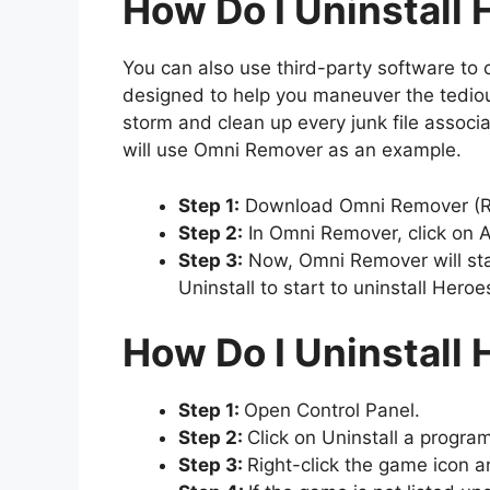
How Do I Uninstall
You can also use third-party software to 
designed to help you maneuver the tedious 
storm and clean up every junk file associ
will use Omni Remover as an example.
Step 1:
Download Omni Remover (Re
Step 2:
In Omni Remover, click on Ap
Step 3:
Now, Omni Remover will start
Uninstall to start to uninstall Hero
How Do I Uninstall
Step 1:
Open Control Panel.
Step 2:
Click on Uninstall a progra
Step 3:
Right-click the game icon an