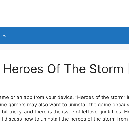
des
l Heroes Of The Storm 
me or an app from your device. “Heroes of the storm” i
me gamers may also want to uninstall the game because
it tricky, and there is the issue of leftover junk files.
Ho
ill discuss how to uninstall the heroes of the storm fro