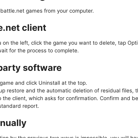
l battle.net games from your computer.
e.net client
u on the left, click the game you want to delete, tap Op
ait for the process to complete.
-party software
ame and click Uninstall at the top.
p restore and the automatic deletion of residual files, t
 the client, which asks for confirmation. Confirm and be 
standard report.
anually