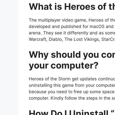
What is Heroes of 
The multiplayer video game, Heroes of th
developed and published for macOS and Mi
arena. They see it differently and as som
Warcraft, Diablo, The Lost Vikings, StarC
Why should you con
your computer?
Heroes of the Storm get updates continu
uninstalling this game from your computer
because you need to free up some space
computer. Kindly follow the steps in the s
How Do I Uninstall 