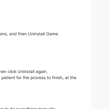
tions, and then Uninstall Game.
hen click Uninstall again.
patient for the process to finish, at the