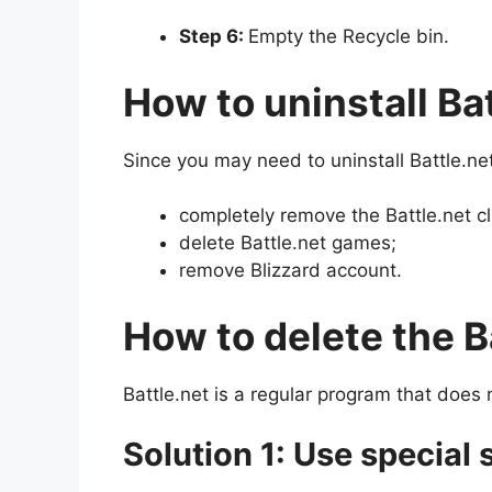
Step 6:
Empty the Recycle bin.
How to uninstall Ba
Since you may need to uninstall Battle.net
completely remove the Battle.net cl
delete Battle.net games;
remove Blizzard account.
How to delete the Ba
Battle.net is a regular program that does n
Solution 1: Use special