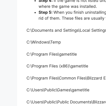
Step 4:
If the game is not listed u
where the game was installed.
Step 5:
When you finish uninstallin
rid of them. These files are usually 
C:\Documents and Settings\Local Settin
C:\Windows\Temp
C:\Program Files\gametitle
C:\Program Files (x86)\gametitle
C:\Program Files\Common Files\Blizzard 
C:\Users\Public\Games\gametitle
C:\Users\Public\Public Documents\Blizzar