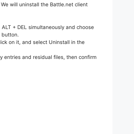
 will uninstall the Battle.net client
L + ALT + DEL simultaneously and choose
 button.
ick on it, and select Uninstall in the
 entries and residual files, then confirm