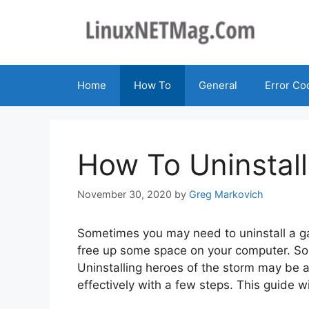
Skip
to
content
Home
How To
General
Error Co
How To Uninstal
November 30, 2020
by
Greg Markovich
Sometimes you may need to uninstall a ga
free up some space on your computer. So
Uninstalling heroes of the storm may be a b
effectively with a few steps. This guide w