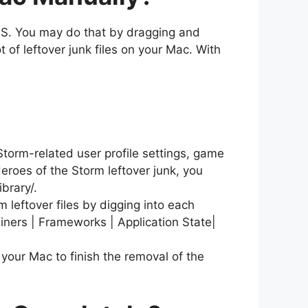
OS. You may do that by dragging and
t of leftover junk files on your Mac. With
 Storm-related user profile settings, game
eroes of the Storm leftover junk, you
ibrary/.
 leftover files by digging into each
ainers | Frameworks | Application State|
your Mac to finish the removal of the