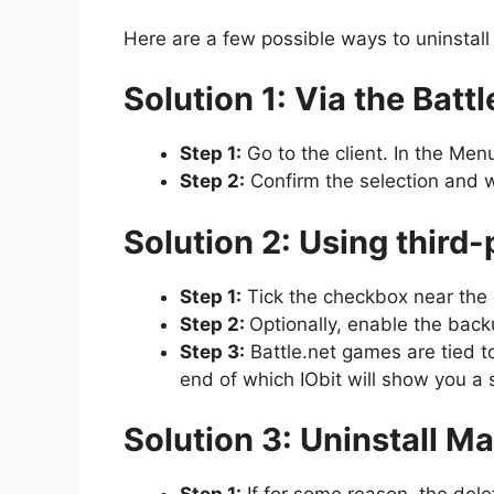
Here are a few possible ways to uninstal
Solution 1: Via the Battl
Step 1:
Go to the client. In the Men
Step 2:
Confirm the selection and w
Solution 2: Using third
Step 1:
Tick the checkbox near the g
Step 2:
Optionally, enable the backu
Step 3:
Battle.net games are tied to
end of which IObit will show you a 
Solution 3: Uninstall M