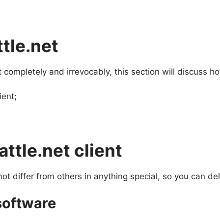
ttle.net
 completely and irrevocably, this section will discuss ho
ient;
ttle.net client
ot differ from others in anything special, so you can dele
 software