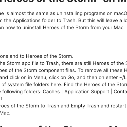
ame is almost the same as uninstalling programs on mac
the Applications folder to Trash. But this will leave a lo
 on how to uninstall Heroes of the Storm from your Mac.
ions and to Heroes of the Storm.
he Storm app file to Trash, there are still Heroes of the
oes of the Storm component files. To remove all these H
nd click on in Menu, click on Go, and then on enter ~/L
f system file folders here. Find the Heroes of the Storm
e following folders: Caches | Application Support | Cont
t
eroes of the Storm to Trash and Empty Trash and restart 
 Mac.