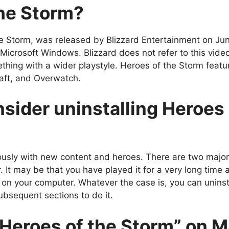
the Storm?
e Storm, was released by Blizzard Entertainment on Ju
crosoft Windows. Blizzard does not refer to this video
ething with a wider playstyle. Heroes of the Storm featu
raft, and Overwatch.
sider uninstalling Heroes 
ously with new content and heroes. There are two majo
. It may be that you have played it for a very long time
 on your computer.
Whatever the case is, you can uninst
ubsequent sections to do it.
“Heroes of the Storm” on 