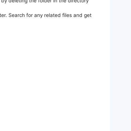
y deleting the folder in the directory
r. Search for any related files and get