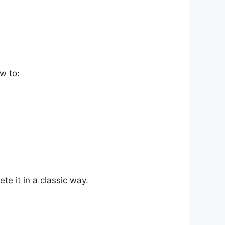
w to:
te it in a classic way.