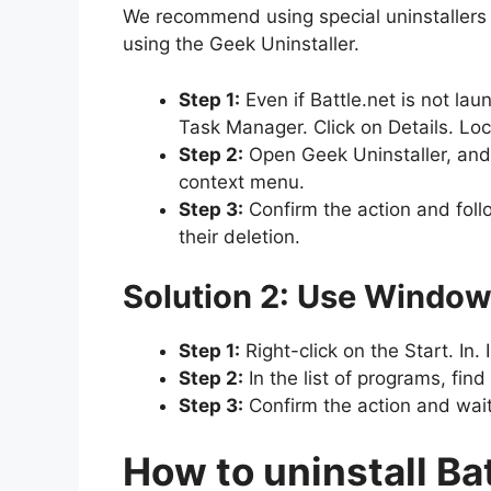
We recommend using special uninstallers th
using the Geek Uninstaller.
Step 1:
Even if Battle.net is not l
Task Manager. Click on Details. Loc
Step 2:
Open Geek Uninstaller, and in
context menu.
Step 3:
Confirm the action and follo
their deletion.
Solution 2: Use Window
Step 1:
Right-click on the Start. In
Step 2:
In the list of programs, find
Step 3:
Confirm the action and wait
How to uninstall Ba