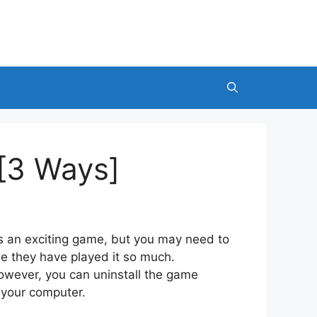
[3 Ways]
s an exciting game, but you may need to
 they have played it so much.
wever, you can uninstall the game
m your computer.