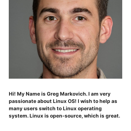
Hi! My Name is Greg Markovich. I am very
passionate about Linux OS! I wish to help as
many users switch to Linux operating
system. Linux is open-source, which is great.