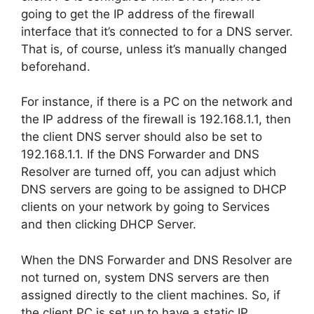
going to get the IP address of the firewall
interface that it’s connected to for a DNS server.
That is, of course, unless it’s manually changed
beforehand.
For instance, if there is a PC on the network and
the IP address of the firewall is
192.168.1.1
, then
the client DNS server should also be set to
192.168.1.1
. If the DNS Forwarder and DNS
Resolver are turned off, you can adjust which
DNS servers are going to be assigned to DHCP
clients on your network by going to Services
and then clicking DHCP Server.
When the DNS Forwarder and DNS Resolver are
not turned on, system DNS servers are then
assigned directly to the client machines. So, if
the client PC is set up to have a static IP