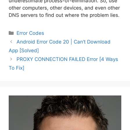
underestimate process-of-elimination. So, use
other computers, other devices, and even other
DNS servers to find out where the problem lies.
Categories
Error Codes
Post
Android Error Code 20 | Can’t Download
navigation
App [Solved]
PROXY CONNECTION FAILED Error [4 Ways
To Fix]