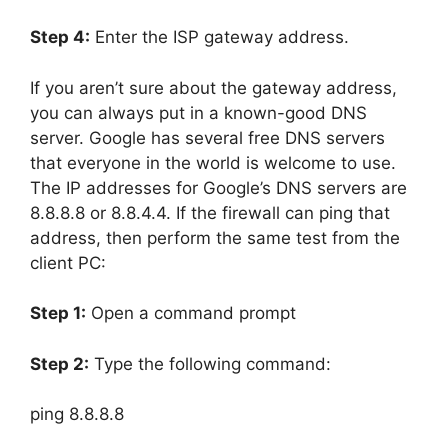
Step 4:
Enter the ISP gateway address.
If you aren’t sure about the gateway address,
you can always put in a known-good DNS
server. Google has several free DNS servers
that everyone in the world is welcome to use.
The IP addresses for Google’s DNS servers are
8.8.8.8
or
8.8.4.4
. If the firewall can ping that
address, then perform the same test from the
client PC:
Step 1:
Open a command prompt
Step 2:
Type the following command:
ping
8.8.8.8