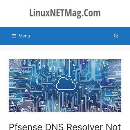
Skip
to
content
Menu
Pfsense DNS Resolver Not