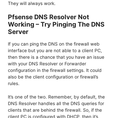
They will always work.
Pfsense DNS Resolver Not
Working – Try Pinging The DNS
Server
If you can ping the DNS on the firewall web
interface but you are not able to a client PC,
then there is a chance that you have an issue
with your DNS Resolver or Forwarder
configuration in the firewall settings. It could
also be the client configuration or firewall’s
rules.
It’s one of the two. Remember, by default, the
DNS Resolver handles all the DNS queries for
clients that are behind the firewall. So, if the
client PC is configured with DHCP, then it’s