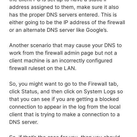
address assigned to them, make sure it also
has the proper DNS servers entered. This is
either going to be the IP address of the firewall
or an alternate DNS server like Google’s.
Another scenario that may cause your DNS to
work from the firewall admin page but not a
client machine is an incorrectly configured
firewall ruleset on the LAN.
So, you might want to go to the Firewall tab,
click Status, and then click on System Logs so
that you can see if you are getting a blocked
connection to appear in the log from the local
client that is trying to make a connection to a
DNS server.