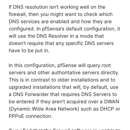
If DNS resolution isn’t working well on the
firewall, then you might want to check which
DNS services are enabled and how they are
configured. In pfSense’s default configuration, it
will use the DNS Resolver in a mode that
doesn’t require that any specific DNS servers
have to be put in.
In this configuration, pfSense will query root
servers and other authoritative servers directly.
This is in contrast to older installations and to
upgraded installations that will, by default, use
a DNS Forwarder that requires DNS Servers to
be entered if they aren’t acquired over a DWAN
(Dynamic Wide Area Network) such as DHCP or
PPPoE connection.