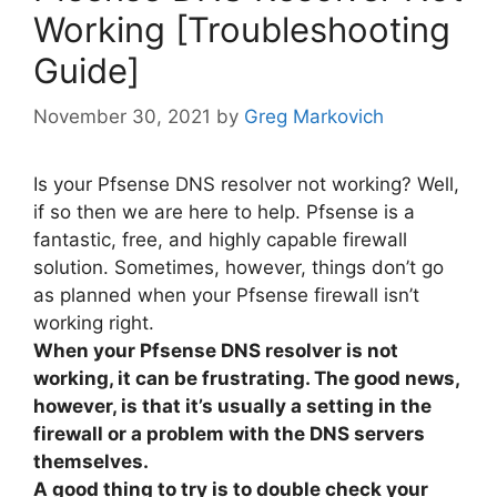
Working [Troubleshooting
Guide]
November 30, 2021
by
Greg Markovich
Is your Pfsense DNS resolver not working? Well,
if so then we are here to help. Pfsense is a
fantastic, free, and highly capable firewall
solution. Sometimes, however, things don’t go
as planned when your Pfsense firewall isn’t
working right.
When your Pfsense DNS resolver is not
working, it can be frustrating. The good news,
however, is that it’s usually a setting in the
firewall or a problem with the DNS servers
themselves.
A good thing to try is to double check your