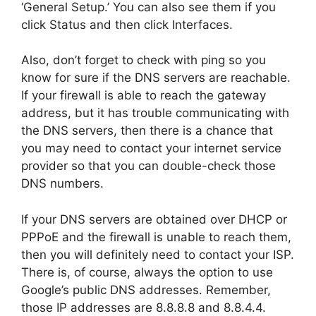
‘General Setup.’ You can also see them if you
click Status and then click Interfaces.
Also, don’t forget to check with ping so you
know for sure if the DNS servers are reachable.
If your firewall is able to reach the gateway
address, but it has trouble communicating with
the DNS servers, then there is a chance that
you may need to contact your internet service
provider so that you can double-check those
DNS numbers.
If your DNS servers are obtained over DHCP or
PPPoE and the firewall is unable to reach them,
then you will definitely need to contact your ISP.
There is, of course, always the option to use
Google’s public DNS addresses. Remember,
those IP addresses are
8.8.8.8
and
8.8.4.4
.