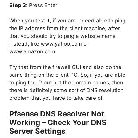
Step 3:
Press Enter
When you test it, if you are indeed able to ping
the IP address from the client machine, after
that you should try to ping a website name
instead, like
www.yahoo.com
or
www.amazon.com
.
Try that from the firewall GUI and also do the
same thing on the client PC. So, if you are able
to ping the IP but not the domain names, then
there is definitely some sort of DNS resolution
problem that you have to take care of.
Pfsense DNS Resolver Not
Working – Check Your DNS
Server Settings