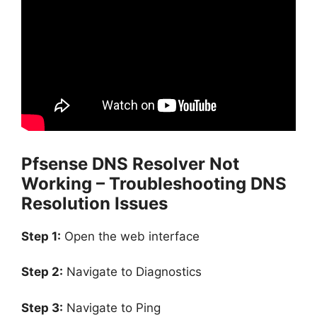
Pfsense DNS Resolver Not
Working – Troubleshooting DNS
Resolution Issues
Step 1:
Open the web interface
Step 2:
Navigate to Diagnostics
Step 3:
Navigate to Ping