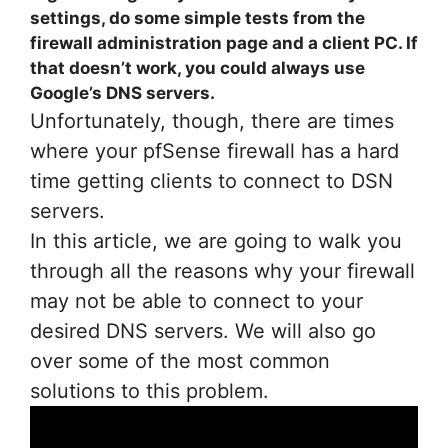
settings, do some simple tests from the
firewall administration page and a client PC. If
that doesn’t work, you could always use
Google’s DNS servers.
Unfortunately, though, there are times
where your pfSense firewall has a hard
time getting clients to connect to DSN
servers.
In this article, we are going to walk you
through all the reasons why your firewall
may not be able to connect to your
desired DNS servers. We will also go
over some of the most common
solutions to this problem.