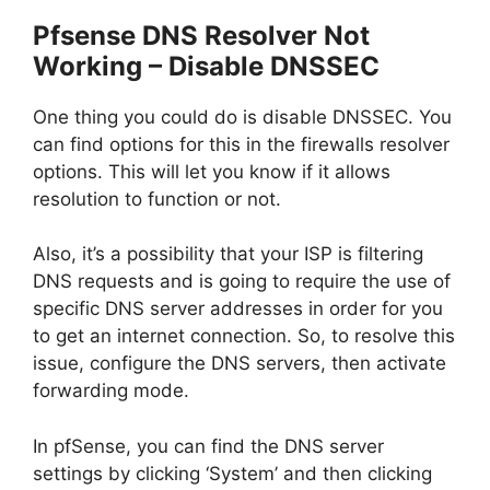
Pfsense DNS Resolver Not
Working – Disable DNSSEC
One thing you could do is disable DNSSEC. You
can find options for this in the firewalls resolver
options. This will let you know if it allows
resolution to function or not.
Also, it’s a possibility that your ISP is filtering
DNS requests and is going to require the use of
specific DNS server addresses in order for you
to get an internet connection. So, to resolve this
issue, configure the DNS servers, then activate
forwarding mode.
In pfSense, you can find the DNS server
settings by clicking ‘System’ and then clicking