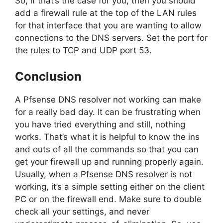
So, if that’s the case for you, then you should
add a firewall rule at the top of the LAN rules
for that interface that you are wanting to allow
connections to the DNS servers. Set the port for
the rules to TCP and UDP port 53.
Conclusion
A Pfsense DNS resolver not working can make
for a really bad day. It can be frustrating when
you have tried everything and still, nothing
works. That’s what it is helpful to know the ins
and outs of all the commands so that you can
get your firewall up and running properly again.
Usually, when a Pfsense DNS resolver is not
working, it’s a simple setting either on the client
PC or on the firewall end. Make sure to double
check all your settings, and never