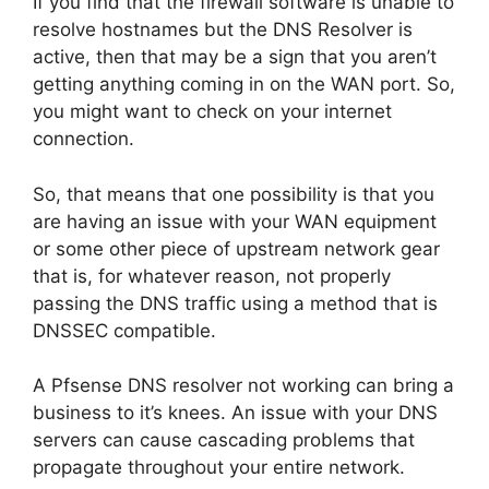
If you find that the firewall software is unable to
resolve hostnames but the DNS Resolver is
active, then that may be a sign that you aren’t
getting anything coming in on the WAN port. So,
you might want to check on your internet
connection.
So, that means that one possibility is that you
are having an issue with your WAN equipment
or some other piece of upstream network gear
that is, for whatever reason, not properly
passing the DNS traffic using a method that is
DNSSEC compatible.
A Pfsense DNS resolver not working can bring a
business to it’s knees. An issue with your DNS
servers can cause cascading problems that
propagate throughout your entire network.