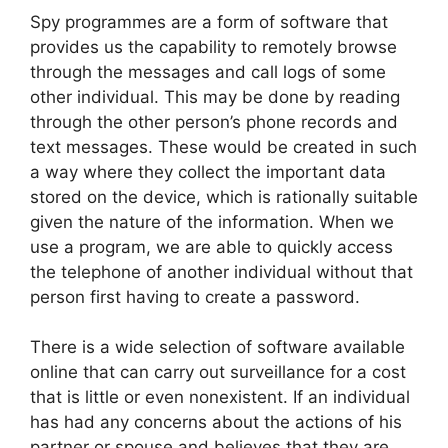
Spy programmes are a form of software that
provides us the capability to remotely browse
through the messages and call logs of some
other individual. This may be done by reading
through the other person’s phone records and
text messages. These would be created in such
a way where they collect the important data
stored on the device, which is rationally suitable
given the nature of the information. When we
use a program, we are able to quickly access
the telephone of another individual without that
person first having to create a password.
There is a wide selection of software available
online that can carry out surveillance for a cost
that is little or even nonexistent. If an individual
has had any concerns about the actions of his
partner or spouse and believes that they are