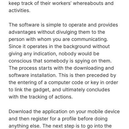
keep track of their workers’ whereabouts and
activities.
The software is simple to operate and provides
advantages without divulging them to the
person with whom you are communicating.
Since it operates in the background without
giving any indication, nobody would be
conscious that somebody is spying on them.
The process starts with the downloading and
software installation. This is then preceded by
the entering of a computer code or key in order
to link the gadget, and ultimately concludes
with the tracking of actions.
Download the application on your mobile device
and then register for a profile before doing
anything else. The next step is to go into the