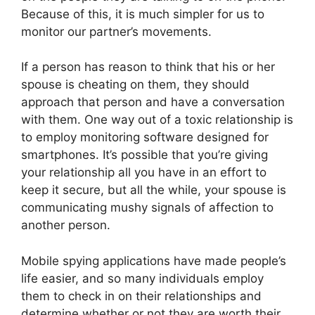
Because of this, it is much simpler for us to
monitor our partner’s movements.
If a person has reason to think that his or her
spouse is cheating on them, they should
approach that person and have a conversation
with them. One way out of a toxic relationship is
to employ monitoring software designed for
smartphones. It’s possible that you’re giving
your relationship all you have in an effort to
keep it secure, but all the while, your spouse is
communicating mushy signals of affection to
another person.
Mobile spying applications have made people’s
life easier, and so many individuals employ
them to check in on their relationships and
determine whether or not they are worth their