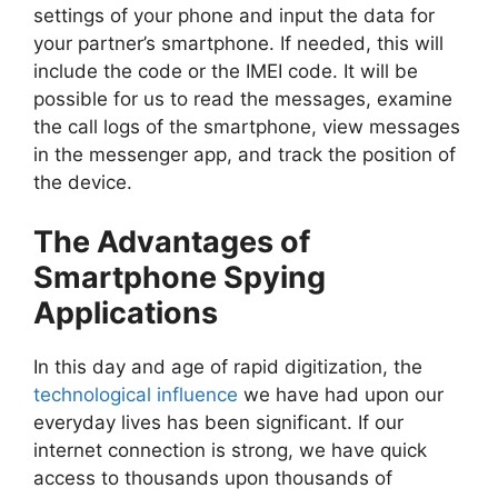
settings of your phone and input the data for
your partner’s smartphone. If needed, this will
include the code or the IMEI code. It will be
possible for us to read the messages, examine
the call logs of the smartphone, view messages
in the messenger app, and track the position of
the device.
The Advantages of
Smartphone Spying
Applications
In this day and age of rapid digitization, the
technological influence
we have had upon our
everyday lives has been significant. If our
internet connection is strong, we have quick
access to thousands upon thousands of