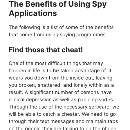
The Benefits of Using Spy
Applications
The following is a list of some of the benefits
that come from using spying programmes.
Find those that cheat!
One of the most difficult things that may
happen in life is to be taken advantage of. It
wears you down from the inside out, leaving
you broken, shattered, and lonely within as a
result. A significant number of persons have
clinical depression as well as panic episodes.
Through the use of the necessary software, we
will be able to catch a cheater. We need to go
through their text messages and maintain tabs
on the people they are talking to on the phone.