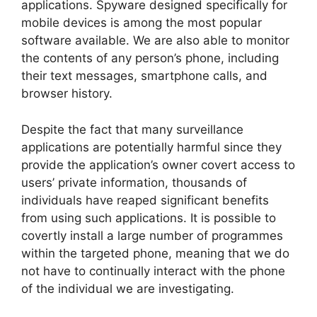
applications. Spyware designed specifically for
mobile devices is among the most popular
software available. We are also able to monitor
the contents of any person’s phone, including
their text messages, smartphone calls, and
browser history.
Despite the fact that many surveillance
applications are potentially harmful since they
provide the application’s owner covert access to
users’ private information, thousands of
individuals have reaped significant benefits
from using such applications. It is possible to
covertly install a large number of programmes
within the targeted phone, meaning that we do
not have to continually interact with the phone
of the individual we are investigating.