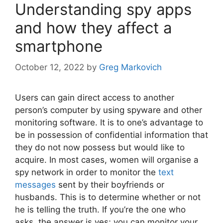
Understanding spy apps
and how they affect a
smartphone
October 12, 2022
by
Greg Markovich
Users can gain direct access to another
person’s computer by using spyware and other
monitoring software. It is to one’s advantage to
be in possession of confidential information that
they do not now possess but would like to
acquire. In most cases, women will organise a
spy network in order to monitor the
text
messages
sent by their boyfriends or
husbands. This is to determine whether or not
he is telling the truth. If you’re the one who
asks, the answer is yes; you can monitor your