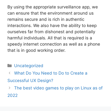
By using the appropriate surveillance app, we
can ensure that the environment around us
remains secure and is rich in authentic
interactions. We also have the ability to keep
ourselves far from dishonest and potentially
harmful individuals. All that is required is a
speedy internet connection as well as a phone
that is in good working order.
Categories
Uncategorized
Post
What Do You Need to Do to Create a
navigation
Successful UX Design?
The best video games to play on Linux as of
2022