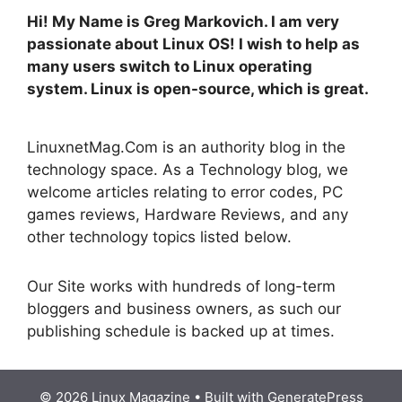
Hi! My Name is Greg Markovich. I am very
passionate about Linux OS! I wish to help as
many users switch to Linux operating
system. Linux is open-source, which is great.
LinuxnetMag.Com is an authority blog in the
technology space. As a Technology blog, we
welcome articles relating to error codes, PC
games reviews, Hardware Reviews, and any
other technology topics listed below.
Our Site works with hundreds of long-term
bloggers and business owners, as such our
publishing schedule is backed up at times.
© 2026 Linux Magazine
• Built with
GeneratePress