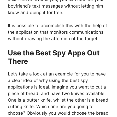
boyfriend’s text messages without letting him
know and doing it for free.
It is possible to accomplish this with the help of
the application that monitors communications
without drawing the attention of the target.
Use the Best Spy Apps Out
There
Let’s take a look at an example for you to have
a clear idea of why using the best spy
applications is ideal. Imagine you want to cut a
piece of bread, and have two knives available.
One is a butter knife, whilst the other is a bread
cutting knife. Which one are you going to
choose? Obviously you would choose the bread