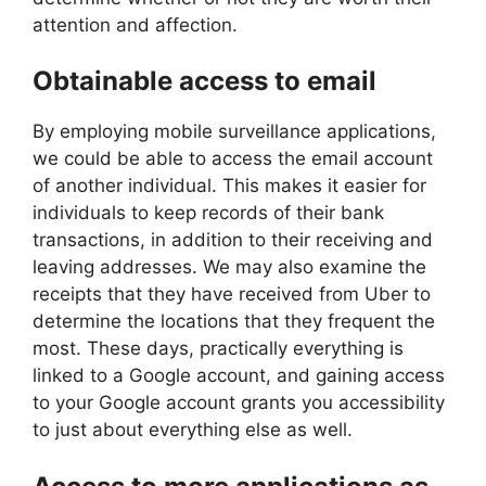
attention and affection.
Obtainable access to email
By employing mobile surveillance applications,
we could be able to access the email account
of another individual. This makes it easier for
individuals to keep records of their bank
transactions, in addition to their receiving and
leaving addresses. We may also examine the
receipts that they have received from Uber to
determine the locations that they frequent the
most. These days, practically everything is
linked to a Google account, and gaining access
to your Google account grants you accessibility
to just about everything else as well.