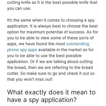
cutting knife as it is the best possible knife that
you can use.
It’s the same when it comes to choosing a spy
application. It is always best to choose the best
option for maximum potential of success. As for
you to be able to view some of these sorts of
apps, we have found the most
outstanding
phone spy apps
available in the market as for
you to be able to use the best possible
application. Or if we are talking about cutting
the bread, then we are referring to the bread
cutter. So make sure to go and check it out so
that you won’t miss out!
What exactly does it mean to
have a spy application?