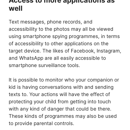
Access to more applications as
well
Text messages, phone records, and
accessibility to the photos may all be viewed
using smartphone spying programmes, in terms
of accessibility to other applications on the
target device. The likes of Facebook, Instagram,
and WhatsApp are all easily accessible to
smartphone surveillance tools.
It is possible to monitor who your companion or
kid is having conversations with and sending
texts to. Your actions will have the effect of
protecting your child from getting into touch
with any kind of danger that could be there.
These kinds of programmes may also be used
to provide parental controls.