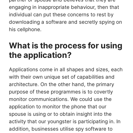
engaging in inappropriate behaviour, then that
individual can put these concerns to rest by
downloading a software and secretly spying on
his cellphone.
What is the process for using
the application?
Applications come in all shapes and sizes, each
with their own unique set of capabilities and
architecture. On the other hand, the primary
purpose of these programmes is to covertly
monitor communications. We could use the
application to monitor the phone that our
spouse is using or to obtain insight into the
activity that our youngster is participating in. In
addition, businesses utilise spy software to