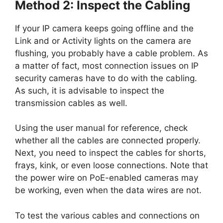
Method 2: Inspect the Cabling
If your IP camera keeps going offline and the
Link and or Activity lights on the camera are
flushing, you probably have a cable problem. As
a matter of fact, most connection issues on IP
security cameras have to do with the cabling.
As such, it is advisable to inspect the
transmission cables as well.
Using the user manual for reference, check
whether all the cables are connected properly.
Next, you need to inspect the cables for shorts,
frays, kink, or even loose connections. Note that
the power wire on PoE-enabled cameras may
be working, even when the data wires are not.
To test the various cables and connections on