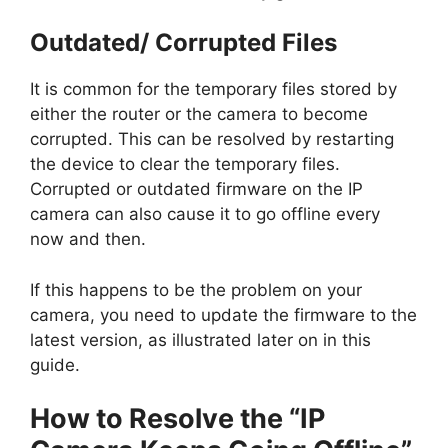
Outdated/ Corrupted Files
It is common for the temporary files stored by
either the router or the camera to become
corrupted. This can be resolved by restarting
the device to clear the temporary files.
Corrupted or outdated firmware on the IP
camera can also cause it to go offline every
now and then.
If this happens to be the problem on your
camera, you need to update the firmware to the
latest version, as illustrated later on in this
guide.
How to Resolve the “IP