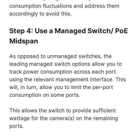
consumption fluctuations and address them
accordingly to avoid this.
Step 4: Use a Managed Switch/ PoE
Midspan
As opposed to unmanaged switches, the
leading managed switch options allow you to
track power consumption across each port
using the relevant management interface. This
will, in turn, allow you to limit the per-port
consumption on some ports.
This allows the switch to provide sufficient
wattage for the camera(s) on the remaining
ports.