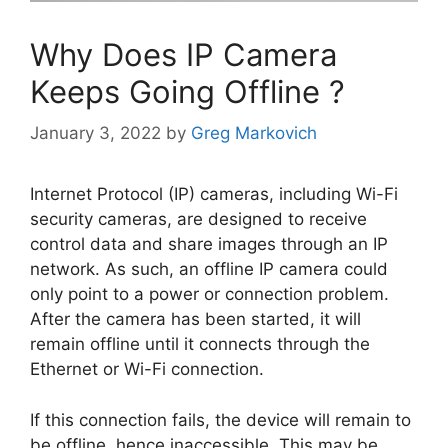
Why Does IP Camera
Keeps Going Offline ?
January 3, 2022
by
Greg Markovich
Internet Protocol (IP) cameras, including Wi-Fi
security cameras, are designed to receive
control data and share images through an IP
network. As such, an offline IP camera could
only point to a power or connection problem.
After the camera has been started, it will
remain offline until it connects through the
Ethernet or Wi-Fi connection.
If this connection fails, the device will remain to
be offline, hence inaccessible. This may be