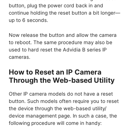
button, plug the power cord back in and
continue holding the reset button a bit longer—
up to 6 seconds.
Now release the button and allow the camera
to reboot. The same procedure may also be
used to hard reset the Advidia B series IP
cameras.
How to Reset an IP Camera
Through the Web-based Utility
Other IP camera models do not have a reset
button. Such models often require you to reset
the device through the web-based utility/
device management page. In such a case, the
following procedure will come in handy: