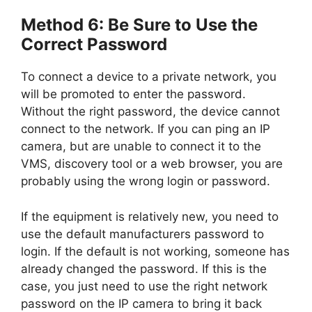
Method 6: Be Sure to Use the
Correct Password
To connect a device to a private network, you
will be promoted to enter the password.
Without the right password, the device cannot
connect to the network. If you can ping an IP
camera, but are unable to connect it to the
VMS, discovery tool or a web browser, you are
probably using the wrong login or password.
If the equipment is relatively new, you need to
use the default manufacturers password to
login. If the default is not working, someone has
already changed the password. If this is the
case, you just need to use the right network
password on the IP camera to bring it back