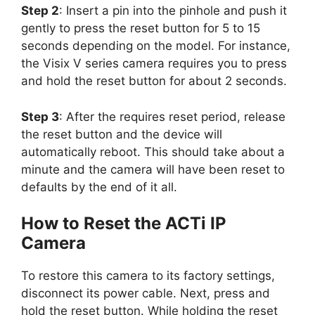
Step 2
: Insert a pin into the pinhole and push it
gently to press the reset button for 5 to 15
seconds depending on the model. For instance,
the Visix V series camera requires you to press
and hold the reset button for about 2 seconds.
Step 3
: After the requires reset period, release
the reset button and the device will
automatically reboot. This should take about a
minute and the camera will have been reset to
defaults by the end of it all.
How to Reset the ACTi IP
Camera
To restore this camera to its factory settings,
disconnect its power cable. Next, press and
hold the reset button. While holding the reset