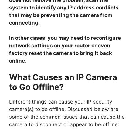
system to identify any IP address conflicts
that may be preventing the camera from
connecting.
In other cases, you may need to reconfigure
network settings on your router or even
factory reset the camera to bring it back
online.
What Causes an IP Camera
to Go Offline?
Different things can cause your IP security
camera(s) to go offline. Discussed below are
some of the common issues that can cause the
camera to disconnect or appear to be offline: