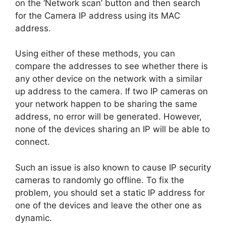
on the ‘Network scan’ button and then search
for the Camera IP address using its MAC
address.
Using either of these methods, you can
compare the addresses to see whether there is
any other device on the network with a similar
up address to the camera. If two IP cameras on
your network happen to be sharing the same
address, no error will be generated. However,
none of the devices sharing an IP will be able to
connect.
Such an issue is also known to cause IP security
cameras to randomly go offline. To fix the
problem, you should set a static IP address for
one of the devices and leave the other one as
dynamic.