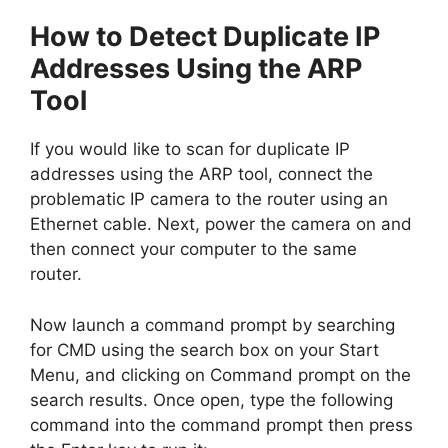
How to Detect Duplicate IP
Addresses Using the ARP
Tool
If you would like to scan for duplicate IP
addresses using the ARP tool, connect the
problematic IP camera to the router using an
Ethernet cable. Next, power the camera on and
then connect your computer to the same
router.
Now launch a command prompt by searching
for CMD using the search box on your Start
Menu, and clicking on Command prompt on the
search results. Once open, type the following
command into the command prompt then press