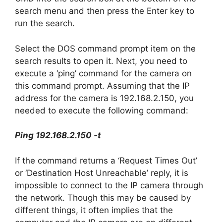
search menu and then press the Enter key to
run the search.
Select the DOS command prompt item on the
search results to open it. Next, you need to
execute a ‘ping’ command for the camera on
this command prompt. Assuming that the IP
address for the camera is 192.168.2.150, you
needed to execute the following command:
Ping 192.168.2.150 -t
If the command returns a ‘Request Times Out’
or ‘Destination Host Unreachable’ reply, it is
impossible to connect to the IP camera through
the network. Though this may be caused by
different things, it often implies that the