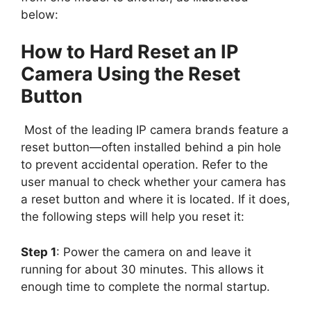
below:
How to Hard Reset an IP
Camera Using the Reset
Button
Most of the leading IP camera brands feature a
reset button—often installed behind a pin hole
to prevent accidental operation. Refer to the
user manual to check whether your camera has
a reset button and where it is located. If it does,
the following steps will help you reset it:
Step 1
: Power the camera on and leave it
running for about 30 minutes. This allows it
enough time to complete the normal startup.