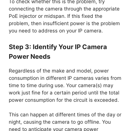
To check whether this is the problem, try
connecting the camera through the appropriate
PoE injector or midspan. If this fixed the
problem, then insufficient power is the problem
you need to address on your IP camera.
Step 3: Identify Your IP Camera
Power Needs
Regardless of the make and model, power
consumption in different IP cameras varies from
time to time during use. Your camera(s) may
work just fine for a certain period until the total
power consumption for the circuit is exceeded.
This can happen at different times of the day or
night, causing the camera to go offline. You
need to anticipate your camera power