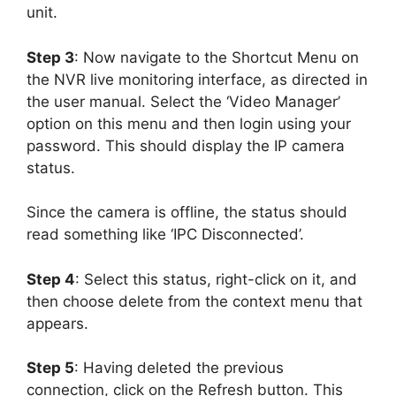
unit.
Step 3
: Now navigate to the Shortcut Menu on
the NVR live monitoring interface, as directed in
the user manual. Select the ‘Video Manager’
option on this menu and then login using your
password. This should display the IP camera
status.
Since the camera is offline, the status should
read something like ‘IPC Disconnected’.
Step 4
: Select this status, right-click on it, and
then choose delete from the context menu that
appears.
Step 5
: Having deleted the previous
connection, click on the Refresh button. This