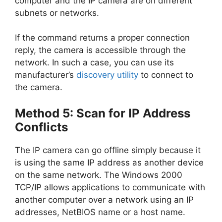
computer and the IP camera are on different
subnets or networks.
If the command returns a proper connection
reply, the camera is accessible through the
network. In such a case, you can use its
manufacturer’s
discovery utility
to connect to
the camera.
Method 5: Scan for IP Address
Conflicts
The IP camera can go offline simply because it
is using the same IP address as another device
on the same network. The Windows 2000
TCP/IP allows applications to communicate with
another computer over a network using an IP
addresses, NetBIOS name or a host name.