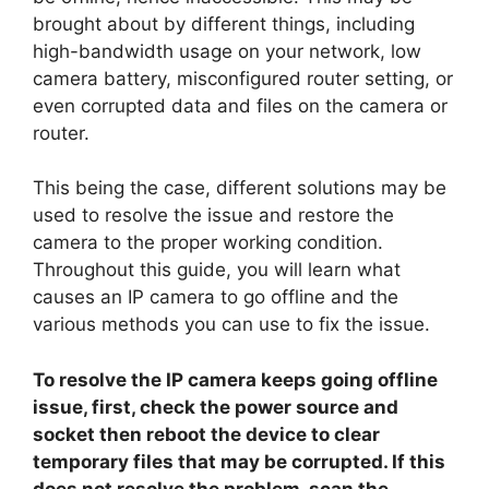
brought about by different things, including
high-bandwidth usage on your network, low
camera battery, misconfigured router setting, or
even corrupted data and files on the camera or
router.
This being the case, different solutions may be
used to resolve the issue and restore the
camera to the proper working condition.
Throughout this guide, you will learn what
causes an IP camera to go offline and the
various methods you can use to fix the issue.
To resolve the IP camera keeps going offline
issue, first, check the power source and
socket then reboot the device to clear
temporary files that may be corrupted. If this
does not resolve the problem, scan the