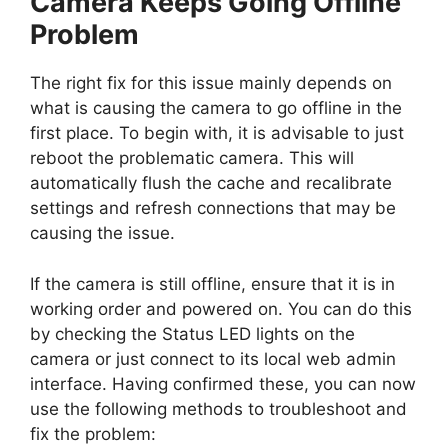
Camera Keeps Going Offline”
Problem
The right fix for this issue mainly depends on
what is causing the camera to go offline in the
first place. To begin with, it is advisable to just
reboot the problematic camera. This will
automatically flush the cache and recalibrate
settings and refresh connections that may be
causing the issue.
If the camera is still offline, ensure that it is in
working order and powered on. You can do this
by checking the Status LED lights on the
camera or just connect to its local web admin
interface. Having confirmed these, you can now
use the following methods to troubleshoot and
fix the problem: