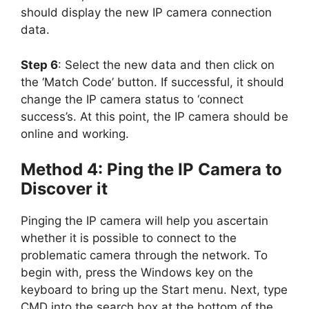
should display the new IP camera connection
data.
Step 6
: Select the new data and then click on
the ‘Match Code’ button. If successful, it should
change the IP camera status to ‘connect
success’s. At this point, the IP camera should be
online and working.
Method 4: Ping the IP Camera to
Discover it
Pinging the IP camera will help you ascertain
whether it is possible to connect to the
problematic camera through the network. To
begin with, press the Windows key on the
keyboard to bring up the Start menu. Next, type
CMD into the search box at the bottom of the