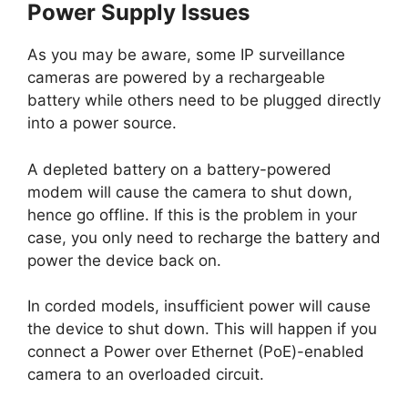
Power Supply Issues
As you may be aware, some IP surveillance
cameras are powered by a rechargeable
battery while others need to be plugged directly
into a power source.
A depleted battery on a battery-powered
modem will cause the camera to shut down,
hence go offline. If this is the problem in your
case, you only need to recharge the battery and
power the device back on.
In corded models, insufficient power will cause
the device to shut down. This will happen if you
connect a Power over Ethernet (PoE)-enabled
camera to an overloaded circuit.