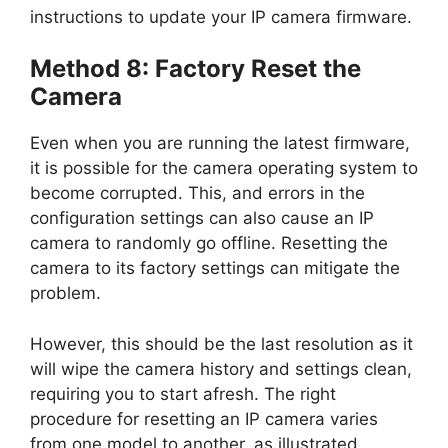
instructions to update your IP camera firmware.
Method 8: Factory Reset the
Camera
Even when you are running the latest firmware,
it is possible for the camera operating system to
become corrupted. This, and errors in the
configuration settings can also cause an IP
camera to randomly go offline. Resetting the
camera to its factory settings can mitigate the
problem.
However, this should be the last resolution as it
will wipe the camera history and settings clean,
requiring you to start afresh. The right
procedure for resetting an IP camera varies
from one model to another, as illustrated