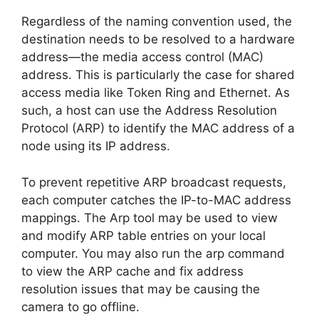
Regardless of the naming convention used, the
destination needs to be resolved to a hardware
address—the media access control (MAC)
address. This is particularly the case for shared
access media like Token Ring and Ethernet. As
such, a host can use the Address Resolution
Protocol (ARP) to identify the MAC address of a
node using its IP address.
To prevent repetitive ARP broadcast requests,
each computer catches the IP-to-MAC address
mappings. The Arp tool may be used to view
and modify ARP table entries on your local
computer. You may also run the arp command
to view the ARP cache and fix address
resolution issues that may be causing the
camera to go offline.