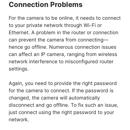
Connection Problems
For the camera to be online, it needs to connect
to your private network through Wi-Fi or
Ethernet. A problem in the router or connection
can prevent the camera from connecting—
hence go offline. Numerous connection issues
can affect an IP camera, ranging from wireless
network interference to misconfigured router
settings.
Again, you need to provide the right password
for the camera to connect. If the password is
changed, the camera will automatically
disconnect and go offline. To fix such an issue,
just connect using the right password to your
network.