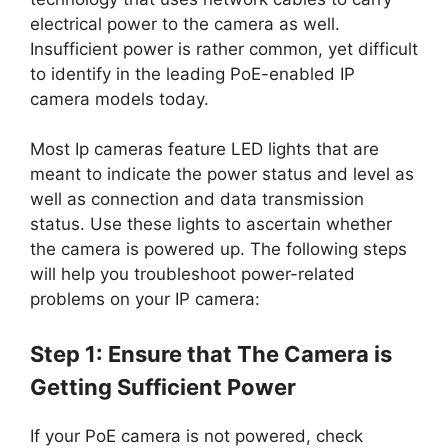
electrical power to the camera as well.
Insufficient power is rather common, yet difficult
to identify in the leading PoE-enabled IP
camera models today.
Most Ip cameras feature LED lights that are
meant to indicate the power status and level as
well as connection and data transmission
status. Use these lights to ascertain whether
the camera is powered up. The following steps
will help you troubleshoot power-related
problems on your IP camera:
Step 1: Ensure that The Camera is
Getting Sufficient Power
If your PoE camera is not powered, check