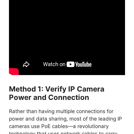
Method 1: Verify IP Camera
Power and Connection
Rather than having multiple connections for
power and data sharing, most of the leading IP
cameras use PoE cables—a revolutionary
technology that uses network cables to carry