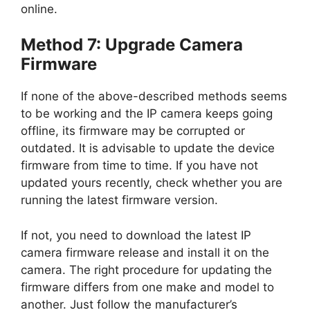
online.
Method 7: Upgrade Camera
Firmware
If none of the above-described methods seems
to be working and the IP camera keeps going
offline, its firmware may be corrupted or
outdated. It is advisable to update the device
firmware from time to time. If you have not
updated yours recently, check whether you are
running the latest firmware version.
If not, you need to download the latest IP
camera firmware release and install it on the
camera. The right procedure for updating the
firmware differs from one make and model to
another. Just follow the manufacturer’s