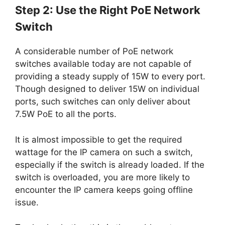
Step 2: Use the Right PoE Network
Switch
A considerable number of PoE network
switches available today are not capable of
providing a steady supply of 15W to every port.
Though designed to deliver 15W on individual
ports, such switches can only deliver about
7.5W PoE to all the ports.
It is almost impossible to get the required
wattage for the IP camera on such a switch,
especially if the switch is already loaded. If the
switch is overloaded, you are more likely to
encounter the IP camera keeps going offline
issue.