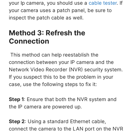
your Ip camera, you should use a
cable tester
. If
your camera uses a patch panel, be sure to
inspect the patch cable as well.
Method 3: Refresh the
Connection
This method can help reestablish the
connection between your IP camera and the
Network Video Recorder (NVR) security system.
If you suspect this to be the problem in your
case, use the following steps to fix it:
Step 1
: Ensure that both the NVR system and
the IP camera are powered up.
Step 2
: Using a standard Ethernet cable,
connect the camera to the LAN port on the NVR