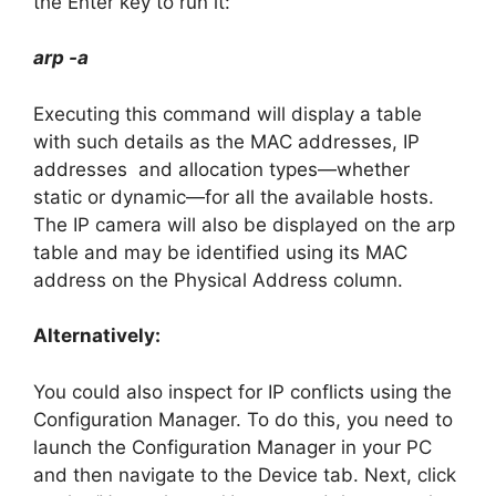
the Enter key to run it:
arp -a
Executing this command will display a table
with such details as the MAC addresses, IP
addresses and allocation types—whether
static or dynamic—for all the available hosts.
The IP camera will also be displayed on the arp
table and may be identified using its MAC
address on the Physical Address column.
Alternatively:
You could also inspect for IP conflicts using the
Configuration Manager. To do this, you need to
launch the Configuration Manager in your PC
and then navigate to the Device tab. Next, click