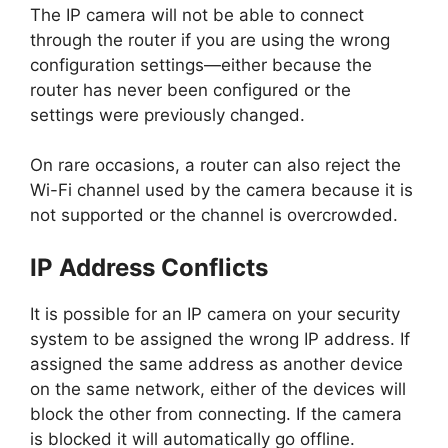
The IP camera will not be able to connect
through the router if you are using the wrong
configuration settings—either because the
router has never been configured or the
settings were previously changed.
On rare occasions, a router can also reject the
Wi-Fi channel used by the camera because it is
not supported or the channel is overcrowded.
IP Address Conflicts
It is possible for an IP camera on your security
system to be assigned the wrong IP address. If
assigned the same address as another device
on the same network, either of the devices will
block the other from connecting. If the camera
is blocked it will automatically go offline.