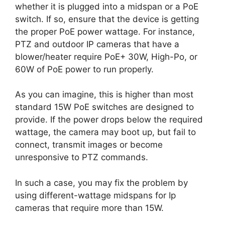
whether it is plugged into a midspan or a PoE
switch. If so, ensure that the device is getting
the proper PoE power wattage. For instance,
PTZ and outdoor IP cameras that have a
blower/heater require PoE+ 30W, High-Po, or
60W of PoE power to run properly.
As you can imagine, this is higher than most
standard 15W PoE switches are designed to
provide. If the power drops below the required
wattage, the camera may boot up, but fail to
connect, transmit images or become
unresponsive to PTZ commands.
In such a case, you may fix the problem by
using different-wattage midspans for Ip
cameras that require more than 15W.