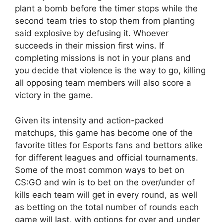
plant a bomb before the timer stops while the
second team tries to stop them from planting
said explosive by defusing it. Whoever
succeeds in their mission first wins. If
completing missions is not in your plans and
you decide that violence is the way to go, killing
all opposing team members will also score a
victory in the game.
Given its intensity and action-packed
matchups, this game has become one of the
favorite titles for Esports fans and bettors alike
for different leagues and official tournaments.
Some of the most common ways to bet on
CS:GO and win is to bet on the over/under of
kills each team will get in every round, as well
as betting on the total number of rounds each
game will last, with options for over and under