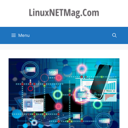
Skip
to
content
Menu