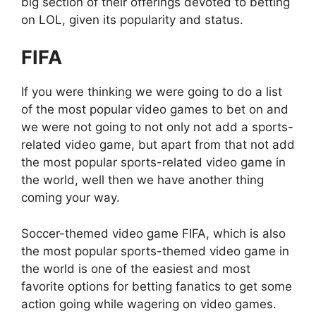
big section of their offerings devoted to betting
on LOL, given its popularity and status.
FIFA
If you were thinking we were going to do a list
of the most popular video games to bet on and
we were not going to not only not add a sports-
related video game, but apart from that not add
the most popular sports-related video game in
the world, well then we have another thing
coming your way.
Soccer-themed video game FIFA, which is also
the most popular sports-themed video game in
the world is one of the easiest and most
favorite options for betting fanatics to get some
action going while wagering on video games.