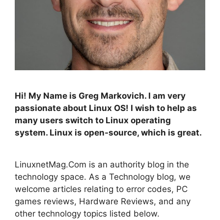
Hi! My Name is Greg Markovich. I am very
passionate about Linux OS! I wish to help as
many users switch to Linux operating
system. Linux is open-source, which is great.
LinuxnetMag.Com is an authority blog in the
technology space. As a Technology blog, we
welcome articles relating to error codes, PC
games reviews, Hardware Reviews, and any
other technology topics listed below.