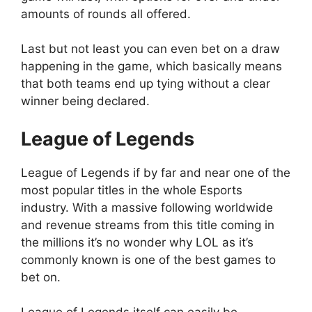
amounts of rounds all offered.
Last but not least you can even bet on a draw
happening in the game, which basically means
that both teams end up tying without a clear
winner being declared.
League of Legends
League of Legends if by far and near one of the
most popular titles in the whole Esports
industry. With a massive following worldwide
and revenue streams from this title coming in
the millions it’s no wonder why LOL as it’s
commonly known is one of the best games to
bet on.