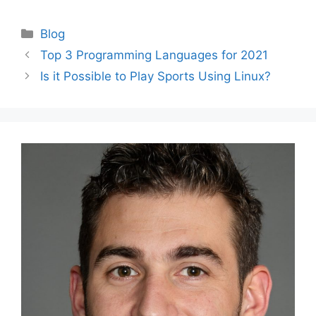
Categories
Blog
Post
Top 3 Programming Languages for 2021
navigation
Is it Possible to Play Sports Using Linux?