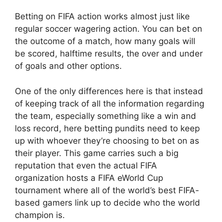
Betting on FIFA action works almost just like
regular soccer wagering action. You can bet on
the outcome of a match, how many goals will
be scored, halftime results, the over and under
of goals and other options.
One of the only differences here is that instead
of keeping track of all the information regarding
the team, especially something like a win and
loss record, here betting pundits need to keep
up with whoever they’re choosing to bet on as
their player.
This game carries such a big
reputation that even the actual FIFA
organization hosts a FIFA eWorld Cup
tournament where all of the world’s best FIFA-
based gamers link up to decide who the world
champion is.