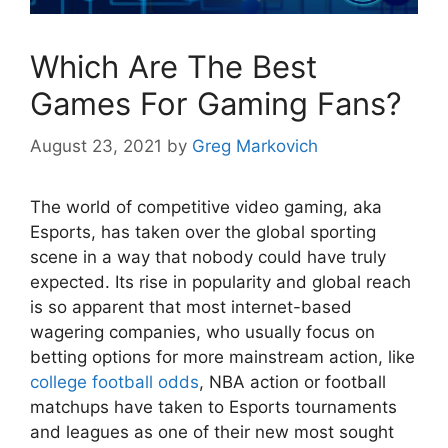
Which Are The Best
Games For Gaming Fans?
August 23, 2021
by
Greg Markovich
The world of competitive video gaming, aka
Esports, has taken over the global sporting
scene in a way that nobody could have truly
expected. Its rise in popularity and global reach
is so apparent that most internet-based
wagering companies, who usually focus on
betting options for more mainstream action, like
college football odds
, NBA action or football
matchups have taken to Esports tournaments
and leagues as one of their new most sought