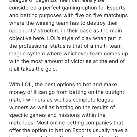
League of Legends itself can easily be
considered a perfect gaming option for Esports
and betting purposes with five on five matchups
where the winning team has to destroy their
opponents’ structure in their base as the main
objective here. LOL’s style of play when put in
the professional status is that of a multi-team
league system where whichever team comes up
with the most amount of victories at the end of
it all takes the gold.
With LOL, the best options to bet and make
money of it can go from betting on the outright
match winners as well as complete league
winners as well as betting on the results of
specific games and missions within the
matchups. Most online betting companies that
offer the option to bet on Esports usually have a