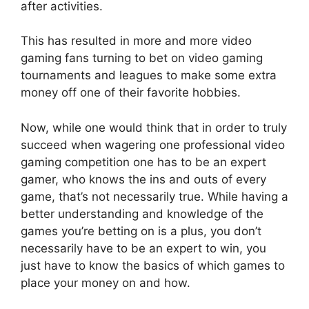
after activities.
This has resulted in more and more video
gaming fans turning to bet on video gaming
tournaments and leagues to make some extra
money off one of their favorite hobbies.
Now, while one would think that in order to truly
succeed when wagering one professional video
gaming competition one has to be an expert
gamer, who knows the ins and outs of every
game, that’s not necessarily true. While having a
better understanding and knowledge of the
games you’re betting on is a plus, you don’t
necessarily have to be an expert to win, you
just have to know the basics of which games to
place your money on and how.