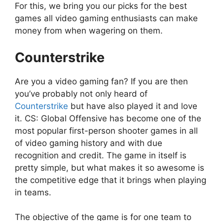
For this, we bring you our picks for the best
games all video gaming enthusiasts can make
money from when wagering on them.
Counterstrike
Are you a video gaming fan? If you are then
you’ve probably not only heard of
Counterstrike
but have also played it and love
it. CS: Global Offensive has become one of the
most popular first-person shooter games in all
of video gaming history and with due
recognition and credit. The game in itself is
pretty simple, but what makes it so awesome is
the competitive edge that it brings when playing
in teams.
The objective of the game is for one team to