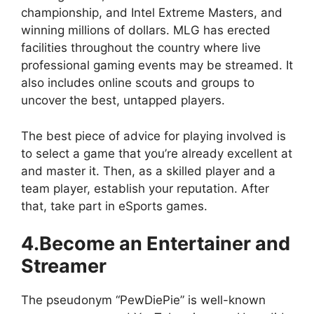
championship, and Intel Extreme Masters, and
winning millions of dollars. MLG has erected
facilities throughout the country where live
professional gaming events may be streamed. It
also includes online scouts and groups to
uncover the best, untapped players.
The best piece of advice for playing involved is
to select a game that you’re already excellent at
and master it. Then, as a skilled player and a
team player, establish your reputation. After
that, take part in eSports games.
4.Become an Entertainer and
Streamer
The pseudonym “PewDiePie” is well-known