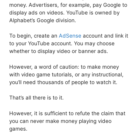
money. Advertisers, for example, pay Google to
display ads on videos. YouTube is owned by
Alphabet’s Google division.
To begin, create an
AdSense
account and link it
to your YouTube account. You may choose
whether to display video or banner ads.
However, a word of caution: to make money
with video game tutorials, or any instructional,
you’ll need thousands of people to watch it.
That’s all there is to it.
However, it is sufficient to refute the claim that
you can never make money playing video
games.