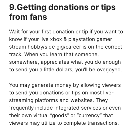
9.Getting donations or tips
from fans
Wait for your first donation or tip if you want to
know if your live
xbox & playstation gamer
stream
hobby/side gig/career is on the correct
track. When you learn that someone,
somewhere, appreciates what you do enough
to send you a little dollars, you’ll be overjoyed.
You may generate money by allowing viewers
to send you donations or tips on most live-
streaming platforms and websites. They
frequently include integrated services or even
their own virtual “goods” or “currency” that
viewers may utilize to complete transactions.