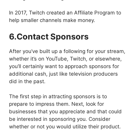
In 2017, Twitch created an Affiliate Program to
help smaller channels make money.
6.Contact Sponsors
After you’ve built up a following for your stream,
whether it’s on YouTube, Twitch, or elsewhere,
you’ll certainly want to approach sponsors for
additional cash, just like television producers
did in the past.
The first step in attracting sponsors is to
prepare to impress them. Next, look for
businesses that you appreciate and that could
be interested in sponsoring you. Consider
whether or not you would utilize their product.