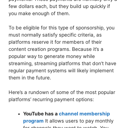
few dollars each, but they build up quickly if
you make enough of them.
To be eligible for this type of sponsorship, you
must normally satisfy specific criteria, as
platforms reserve it for members of their
content creation programs. Because it’s a
popular way to generate money while
streaming, streaming platforms that don’t have
regular payment systems will likely implement
them in the future.
Here’s a rundown of some of the most popular
platforms’ recurring payment options:
YouTube has a
channel membership
program
It allows users to pay monthly