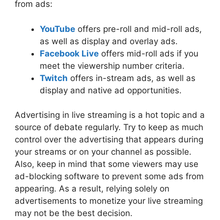
from ads:
YouTube
offers pre-roll and mid-roll ads,
as well as display and overlay ads.
Facebook Live
offers mid-roll ads if you
meet the viewership number criteria.
Twitch
offers in-stream ads, as well as
display and native ad opportunities.
Advertising in live streaming is a hot topic and a
source of debate regularly. Try to keep as much
control over the advertising that appears during
your streams or on your channel as possible.
Also, keep in mind that some viewers may use
ad-blocking software to prevent some ads from
appearing. As a result, relying solely on
advertisements to monetize your live streaming
may not be the best decision.