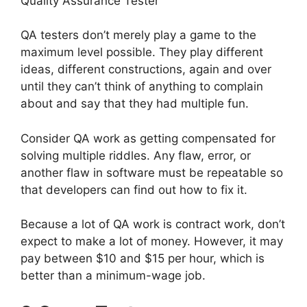
Quality Assurance Tester
QA testers don’t merely play a game to the
maximum level possible. They play different
ideas, different constructions, again and over
until they can’t think of anything to complain
about and say that they had multiple fun.
Consider QA work as getting compensated for
solving multiple riddles. Any flaw, error, or
another flaw in software must be repeatable so
that developers can find out how to fix it.
Because a lot of QA work is contract work, don’t
expect to make a lot of money. However, it may
pay between $10 and $15 per hour, which is
better than a minimum-wage job.