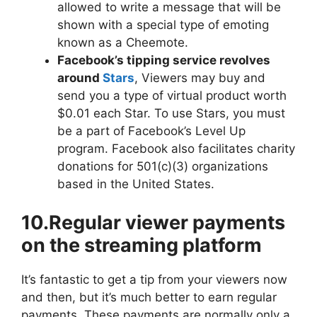
allowed to write a message that will be
shown with a special type of emoting
known as a Cheemote.
Facebook’s tipping service revolves
around
Stars
, Viewers may buy and
send you a type of virtual product worth
$0.01 each Star. To use Stars, you must
be a part of Facebook’s Level Up
program. Facebook also facilitates charity
donations for 501(c)(3) organizations
based in the United States.
10.Regular viewer payments
on the streaming platform
It’s fantastic to get a tip from your viewers now
and then, but it’s much better to earn regular
payments. These payments are normally only a