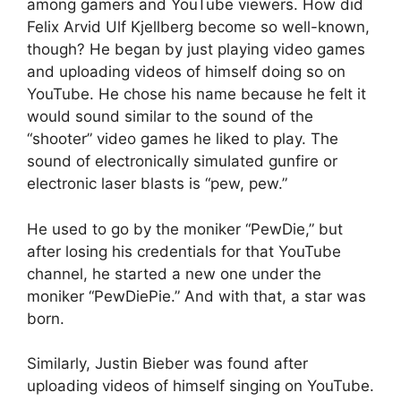
among gamers and YouTube viewers. How did
Felix Arvid Ulf Kjellberg become so well-known,
though? He began by just playing video games
and uploading videos of himself doing so on
YouTube. He chose his name because he felt it
would sound similar to the sound of the
“shooter” video games he liked to play. The
sound of electronically simulated gunfire or
electronic laser blasts is “pew, pew.”
He used to go by the moniker “PewDie,” but
after losing his credentials for that YouTube
channel, he started a new one under the
moniker “PewDiePie.” And with that, a star was
born.
Similarly, Justin Bieber was found after
uploading videos of himself singing on YouTube.