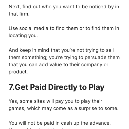
Next, find out who you want to be noticed by in
that firm.
Use social media to find them or to find them in
locating you.
And keep in mind that you’re not trying to sell
them something; you’re trying to persuade them
that you can add value to their company or
product.
7.Get Paid Directly to Play
Yes, some sites will pay you to play their
games, which may come as a surprise to some.
You will not be paid in cash up the advance.