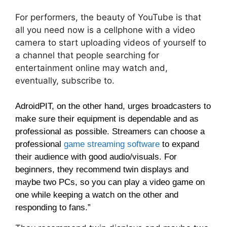
For performers, the beauty of YouTube is that
all you need now is a cellphone with a video
camera to start uploading videos of yourself to
a channel that people searching for
entertainment online may watch and,
eventually, subscribe to.
AdroidPIT, on the other hand, urges broadcasters to
make sure their equipment is dependable and as
professional as possible. Streamers can choose a
professional
game streaming software
to expand
their audience with good audio/visuals.
For
beginners, they recommend twin displays and
maybe two PCs, so you can play a video game on
one while keeping a watch on the other and
responding to fans.”