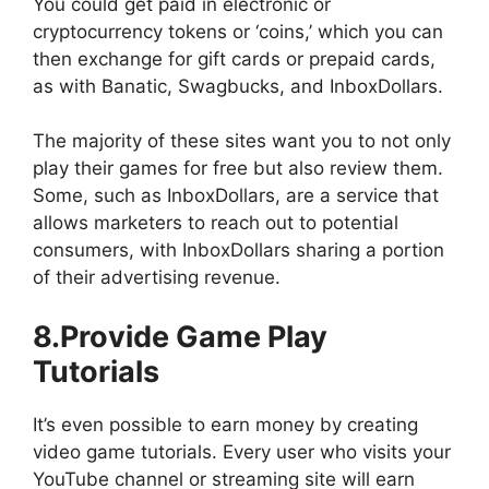
You could get paid in electronic or
cryptocurrency tokens or ‘coins,’ which you can
then exchange for gift cards or prepaid cards,
as with Banatic, Swagbucks, and InboxDollars.
The majority of these sites want you to not only
play their games for free but also review them.
Some, such as InboxDollars, are a service that
allows marketers to reach out to potential
consumers, with InboxDollars sharing a portion
of their advertising revenue.
8.Provide Game Play
Tutorials
It’s even possible to earn money by creating
video game tutorials. Every user who visits your
YouTube channel or streaming site will earn