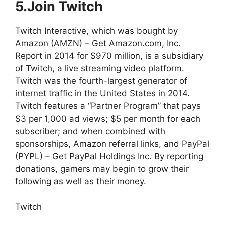
5.Join Twitch
Twitch Interactive, which was bought by
Amazon (AMZN) – Get Amazon.com, Inc.
Report in 2014 for $970 million, is a subsidiary
of Twitch, a live streaming video platform.
Twitch was the fourth-largest generator of
internet traffic in the United States in 2014.
Twitch features a “Partner Program” that pays
$3 per 1,000 ad views; $5 per month for each
subscriber; and when combined with
sponsorships, Amazon referral links, and PayPal
(PYPL) – Get PayPal Holdings Inc. By reporting
donations, gamers may begin to grow their
following as well as their money.
Twitch