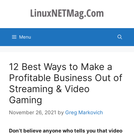
Skip
to
content
Menu
12 Best Ways to Make a
Profitable Business Out of
Streaming & Video
Gaming
November 26, 2021
by
Greg Markovich
Don’t believe anyone who tells you that video