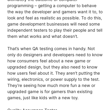
programming – getting a computer to behave
the way the developer and gamers want it to, to
look and feel as realistic as possible. To do this,
game development businesses will need some
independent testers to play their people and tell
them what works and what doesn’t.
That’s when QA testing comes in handy. Not
only do designers and developers need to know
how consumers feel about a new game or
upgraded design, but they also need to know
how users feel about it. They aren’t putting the
wiring, electronics, or power supply to the test.
They’re seeing how much more fun a new or
upgraded game is for gamers than existing
games, just like kids with a new toy.