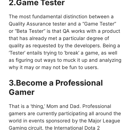
2.Game Tester
The most fundamental distinction between a
Quality Assurance tester and a “Game Tester”
or “Beta Tester” is that QA works with a product
that has already met a particular degree of
quality as requested by the developers. Being a
‘Tester’ entails trying to ‘break’ a game, as well
as figuring out ways to muck it up and analyzing
why it may or may not be fun to users.
3.Become a Professional
Gamer
That is a ‘thing,’ Mom and Dad. Professional
gamers are currently participating all around the
world in events sponsored by the Major League
Gaming circuit, the International Dota 2