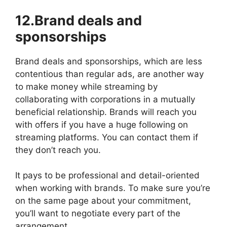
12.Brand deals and
sponsorships
Brand deals and sponsorships, which are less
contentious than regular ads, are another way
to make money while streaming by
collaborating with corporations in a mutually
beneficial relationship. Brands will reach you
with offers if you have a huge following on
streaming platforms. You can contact them if
they don’t reach you.
It pays to be professional and detail-oriented
when working with brands. To make sure you’re
on the same page about your commitment,
you’ll want to negotiate every part of the
arrangement.