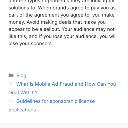
and the types of problems they are looking for
solutions to. When brands agree to pay you as
part of the agreement you agree to, you make
money. Avoid making deals that make you
appear to be a sellout. Your audience may not
like this, and if you lose your audience, you will
lose your sponsors.
Categories
Blog
Post
What Is Mobile Ad Fraud and How Can You
navigation
Deal With It?
Guidelines for sponsorship license
applications