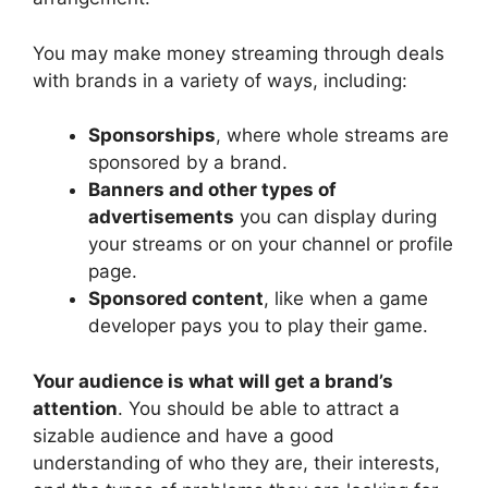
You may make money streaming through deals
with brands in a variety of ways, including:
Sponsorships
, where whole streams are
sponsored by a brand.
Banners and other types of
advertisements
you can display during
your streams or on your channel or profile
page.
Sponsored content
, like when a game
developer pays you to play their game.
Your audience is what will get a brand’s
attention
. You should be able to attract a
sizable audience and have a good
understanding of who they are, their interests,