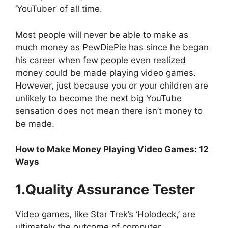
‘YouTuber’ of all time.
Most people will never be able to make as
much money as PewDiePie has since he began
his career when few people even realized
money could be made playing video games.
However, just because you or your children are
unlikely to become the next big YouTube
sensation does not mean there isn’t money to
be made.
How to Make Money Playing Video Games: 12
Ways
1.Quality Assurance Tester
Video games, like Star Trek’s ‘Holodeck,’ are
ultimately the outcome of computer