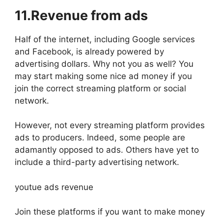
11.Revenue from ads
Half of the internet, including Google services
and Facebook, is already powered by
advertising dollars. Why not you as well? You
may start making some nice ad money if you
join the correct streaming platform or social
network.
However, not every streaming platform provides
ads to producers. Indeed, some people are
adamantly opposed to ads. Others have yet to
include a third-party advertising network.
youtue ads revenue
Join these platforms if you want to make money