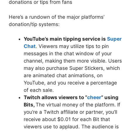
donations or tips from fans
Here’s a rundown of the major platforms’
donation/tip systems:
YouTube’s main tipping service is
Super
Chat
. Viewers may utilize tips to pin
messages in the chat window of your
channel, making them more visible. Users
may also purchase Super Stickers, which
are animated chat animations, on
YouTube, and you receive a percentage
of each sale.
Twitch allows viewers to “
cheer
” using
Bits,
The virtual money of the platform. If
you’re a Twitch affiliate or partner, you’ll
receive about $0.01 for each Bit that
viewers use to applaud. The audience is