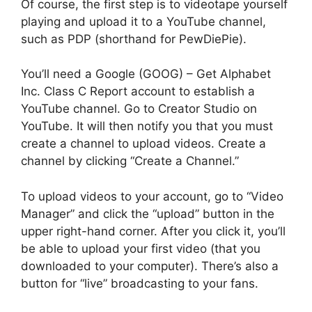
Of course, the first step is to videotape yourself
playing and upload it to a YouTube channel,
such as PDP (shorthand for PewDiePie).
You’ll need a Google (GOOG) – Get Alphabet
Inc. Class C Report account to establish a
YouTube channel. Go to Creator Studio on
YouTube. It will then notify you that you must
create a channel to upload videos. Create a
channel by clicking “Create a Channel.”
To upload videos to your account, go to “Video
Manager” and click the “upload” button in the
upper right-hand corner. After you click it, you’ll
be able to upload your first video (that you
downloaded to your computer). There’s also a
button for “live” broadcasting to your fans.