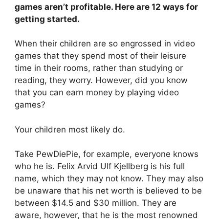
games aren’t profitable. Here are 12 ways for
getting started.
When their children are so engrossed in video
games that they spend most of their leisure
time in their rooms, rather than studying or
reading, they worry. However, did you know
that you can earn money by playing video
games?
Your children most likely do.
Take PewDiePie, for example, everyone knows
who he is. Felix Arvid Ulf Kjellberg is his full
name, which they may not know. They may also
be unaware that his net worth is believed to be
between $14.5 and $30 million. They are
aware, however, that he is the most renowned