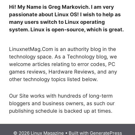
Hi! My Name is Greg Markovich. I am very
passionate about Linux OS! I wish to help as
many users switch to Linux operating
system. Linux is open-source, which is great.
LinuxnetMag.Com is an authority blog in the
technology space. As a Technology blog, we
welcome articles relating to error codes, PC
games reviews, Hardware Reviews, and any
other technology topics listed below.
Our Site works with hundreds of long-term
bloggers and business owners, as such our
publishing schedule is backed up at times.
© 2026 Linux Magazine
• Built with
GeneratePress