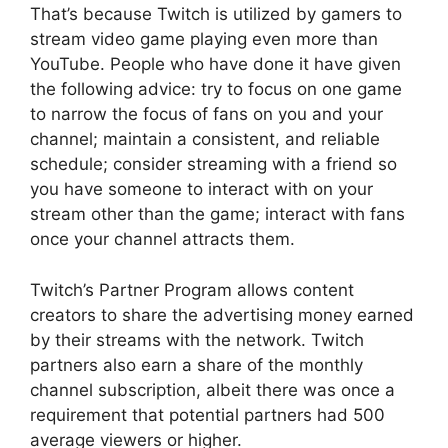
That’s because Twitch is utilized by gamers to
stream video game playing even more than
YouTube. People who have done it have given
the following advice: try to focus on one game
to narrow the focus of fans on you and your
channel; maintain a consistent, and reliable
schedule; consider streaming with a friend so
you have someone to interact with on your
stream other than the game; interact with fans
once your channel attracts them.
Twitch’s Partner Program allows content
creators to share the advertising money earned
by their streams with the network. Twitch
partners also earn a share of the monthly
channel subscription, albeit there was once a
requirement that potential partners had 500
average viewers or higher.