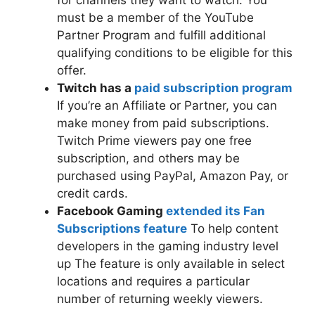
for channels they want to watch. You
must be a member of the YouTube
Partner Program and fulfill additional
qualifying conditions to be eligible for this
offer.
Twitch has a
paid subscription program
If you’re an Affiliate or Partner, you can
make money from paid subscriptions.
Twitch Prime viewers pay one free
subscription, and others may be
purchased using PayPal, Amazon Pay, or
credit cards.
Facebook Gaming
extended its Fan
Subscriptions feature
To help content
developers in the gaming industry level
up The feature is only available in select
locations and requires a particular
number of returning weekly viewers.