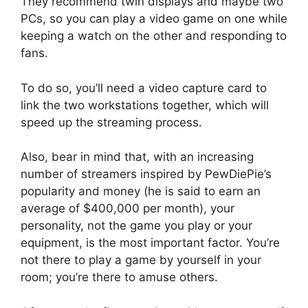
They recommend twin displays and maybe two
PCs, so you can play a video game on one while
keeping a watch on the other and responding to
fans.
To do so, you’ll need a video capture card to
link the two workstations together, which will
speed up the streaming process.
Also, bear in mind that, with an increasing
number of streamers inspired by PewDiePie’s
popularity and money (he is said to earn an
average of $400,000 per month), your
personality, not the game you play or your
equipment, is the most important factor. You’re
not there to play a game by yourself in your
room; you’re there to amuse others.