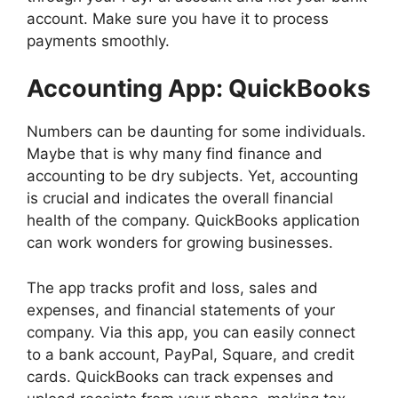
account. Make sure you have it to process
payments smoothly.
Accounting App: QuickBooks
Numbers can be daunting for some individuals.
Maybe that is why many find finance and
accounting to be dry subjects. Yet, accounting
is crucial and indicates the overall financial
health of the company. QuickBooks application
can work wonders for growing businesses.
The app tracks profit and loss, sales and
expenses, and financial statements of your
company. Via this app, you can easily connect
to a bank account, PayPal, Square, and credit
cards. QuickBooks can track expenses and