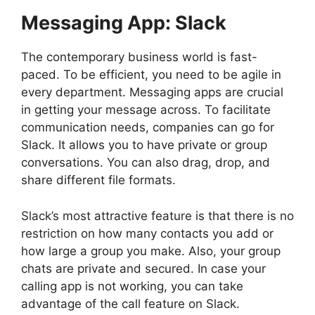
Messaging App: Slack
The contemporary business world is fast-
paced. To be efficient, you need to be agile in
every department. Messaging apps are crucial
in getting your message across. To facilitate
communication needs, companies can go for
Slack. It allows you to have private or group
conversations. You can also drag, drop, and
share different file formats.
Slack’s most attractive feature is that there is no
restriction on how many contacts you add or
how large a group you make. Also, your group
chats are private and secured. In case your
calling app is not working, you can take
advantage of the call feature on Slack.