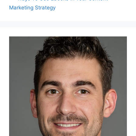
Marketing Strategy