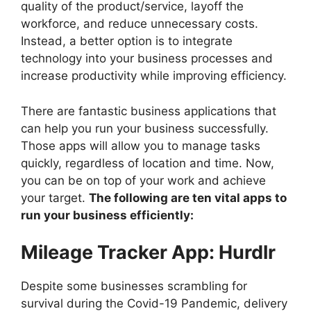
quality of the product/service, layoff the
workforce, and reduce unnecessary costs.
Instead, a better option is to integrate
technology into your business processes and
increase productivity while improving efficiency.
There are fantastic business applications that
can help you run your business successfully.
Those apps will allow you to manage tasks
quickly, regardless of location and time. Now,
you can be on top of your work and achieve
your target.
The following are ten vital apps to
run your business efficiently:
Mileage Tracker App: Hurdlr
Despite some businesses scrambling for
survival during the Covid-19 Pandemic, delivery