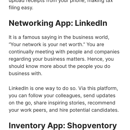
upload receipts from your phone, making tax
filing easy.
Networking App: LinkedIn
It is a famous saying in the business world,
“Your network is your net worth.” You are
continually meeting with people and companies
regarding your business matters. Hence, you
should know more about the people you do
business with.
LinkedIn is one way to do so. Via this platform,
you can follow your colleagues, send updates
on the go, share inspiring stories, recommend
your work peers, and hire potential candidates.
Inventory App: Shopventory