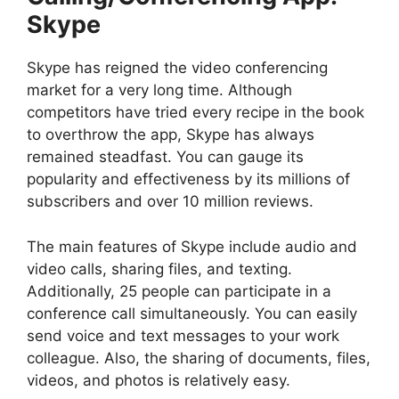
Skype
Skype has reigned the video conferencing
market for a very long time. Although
competitors have tried every recipe in the book
to overthrow the app, Skype has always
remained steadfast. You can gauge its
popularity and effectiveness by its millions of
subscribers and over 10 million reviews.
The main features of Skype include audio and
video calls, sharing files, and texting.
Additionally, 25 people can participate in a
conference call simultaneously. You can easily
send voice and text messages to your work
colleague. Also, the sharing of documents, files,
videos, and photos is relatively easy.