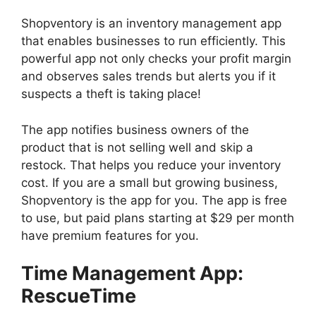
Shopventory is an inventory management app
that enables businesses to run efficiently. This
powerful app not only checks your profit margin
and observes sales trends but alerts you if it
suspects a theft is taking place!
The app notifies business owners of the
product that is not selling well and skip a
restock. That helps you reduce your inventory
cost. If you are a small but growing business,
Shopventory is the app for you. The app is free
to use, but paid plans starting at $29 per month
have premium features for you.
Time Management App:
RescueTime