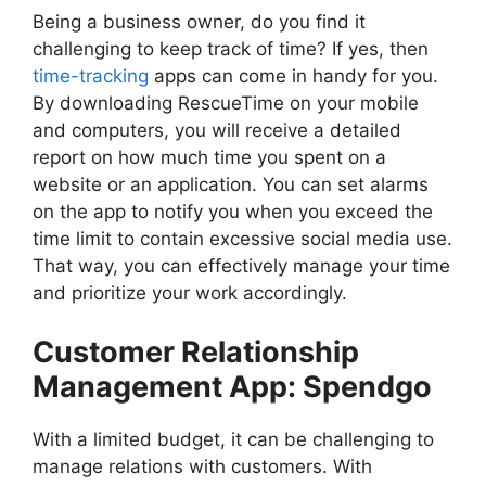
Being a business owner, do you find it
challenging to keep track of time? If yes, then
time-tracking
apps can come in handy for you.
By downloading RescueTime on your mobile
and computers, you will receive a detailed
report on how much time you spent on a
website or an application. You can set alarms
on the app to notify you when you exceed the
time limit to contain excessive social media use.
That way, you can effectively manage your time
and prioritize your work accordingly.
Customer Relationship
Management App: Spendgo
With a limited budget, it can be challenging to
manage relations with customers. With