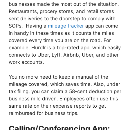
businesses made the most out of the situation.
Restaurants, grocery stores, and retail stores
sent deliveries to the doorstep to comply with
SOPs. Having a
mileage tracker
app can come
in handy in these times as it counts the miles
covered every time you are on the road. For
example, Hurdlr is a top-rated app, which easily
connects to Uber, Lyft, Airbnb, Uber, and other
work accounts.
You no more need to keep a manual of the
mileage covered, which saves time. Also, under
tax filing, you can claim a 58-cent deduction per
business mile driven. Employees often use this
same rate on their expense reports to get
reimbursed for business trips.
Calling/Conferencing App: