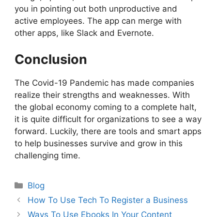
you in pointing out both unproductive and
active employees. The app can merge with
other apps, like Slack and Evernote.
Conclusion
The Covid-19 Pandemic has made companies
realize their strengths and weaknesses. With
the global economy coming to a complete halt,
it is quite difficult for organizations to see a way
forward. Luckily, there are tools and smart apps
to help businesses survive and grow in this
challenging time.
Categories
Blog
Post
How To Use Tech To Register a Business
navigation
Ways To Use Ebooks In Your Content