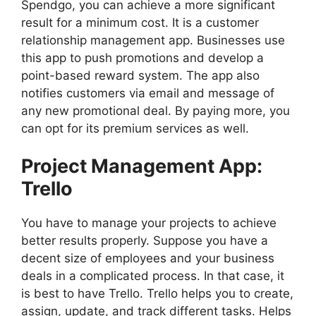
Spendgo, you can achieve a more significant
result for a minimum cost. It is a customer
relationship management app. Businesses use
this app to push promotions and develop a
point-based reward system. The app also
notifies customers via email and message of
any new promotional deal. By paying more, you
can opt for its premium services as well.
Project Management App:
Trello
You have to manage your projects to achieve
better results properly. Suppose you have a
decent size of employees and your business
deals in a complicated process. In that case, it
is best to have Trello.
Trello helps you to create,
assign, update, and track different tasks. Helps