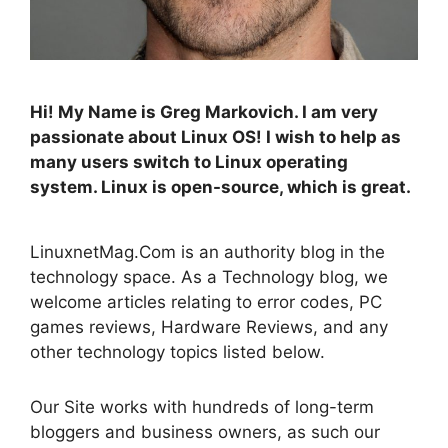
Hi! My Name is Greg Markovich. I am very
passionate about Linux OS! I wish to help as
many users switch to Linux operating
system. Linux is open-source, which is great.
LinuxnetMag.Com is an authority blog in the
technology space. As a Technology blog, we
welcome articles relating to error codes, PC
games reviews, Hardware Reviews, and any
other technology topics listed below.
Our Site works with hundreds of long-term
bloggers and business owners, as such our