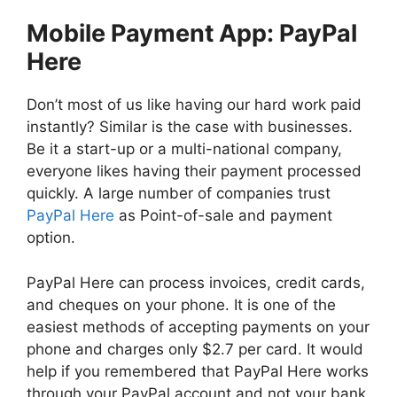
Mobile Payment App: PayPal
Here
Don’t most of us like having our hard work paid
instantly? Similar is the case with businesses.
Be it a start-up or a multi-national company,
everyone likes having their payment processed
quickly. A large number of companies trust
PayPal Here
as Point-of-sale and payment
option.
PayPal Here can process invoices, credit cards,
and cheques on your phone. It is one of the
easiest methods of accepting payments on your
phone and charges only $2.7 per card. It would
help if you remembered that PayPal Here works
through your PayPal account and not your bank