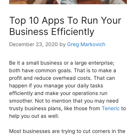
Top 10 Apps To Run Your
Business Efficiently
December 23, 2020
by
Greg Markovich
Be it a small business or a large enterprise;
both have common goals. That is to make a
profit and reduce overhead costs. That can
happen if you manage your daily tasks
efficiently and make your operations run
smoother. Not to mention that you may need
trusty business plans, like those from
Teneric
to
help you out as well.
Most businesses are trying to cut corners in the