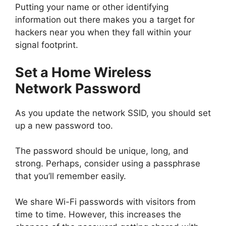
Putting your name or other identifying
information out there makes you a target for
hackers near you when they fall within your
signal footprint.
Set a Home Wireless
Network Password
As you update the network SSID, you should set
up a new password too.
The password should be unique, long, and
strong. Perhaps, consider using a passphrase
that you’ll remember easily.
We share Wi-Fi passwords with visitors from
time to time. However, this increases the