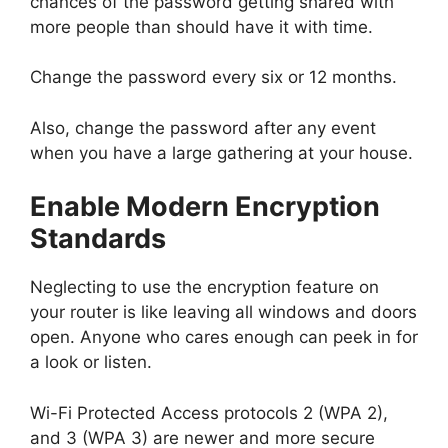
chances of the password getting shared with
more people than should have it with time.
Change the password every six or 12 months.
Also, change the password after any event
when you have a large gathering at your house.
Enable Modern Encryption
Standards
Neglecting to use the encryption feature on
your router is like leaving all windows and doors
open. Anyone who cares enough can peek in for
a look or listen.
Wi-Fi Protected Access protocols 2 (WPA 2),
and 3 (WPA 3) are newer and more secure