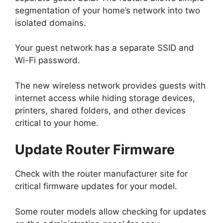
segmentation of your home’s network into two
isolated domains.
Your guest network has a separate SSID and
Wi-Fi password.
The new wireless network provides guests with
internet access while hiding storage devices,
printers, shared folders, and other devices
critical to your home.
Update Router Firmware
Check with the router manufacturer site for
critical firmware updates for your model.
Some router models allow checking for updates