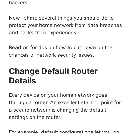
hackers.
Now I share several things you should do to
protect your home network from data breaches
and hacks from experiences.
Read on for tips on how to cut down on the
chances of network security issues.
Change Default Router
Details
Every device on your home network goes
through a router. An excellent starting point for
a secure network is changing the default
settings on the router.
For example, default configurations let you log