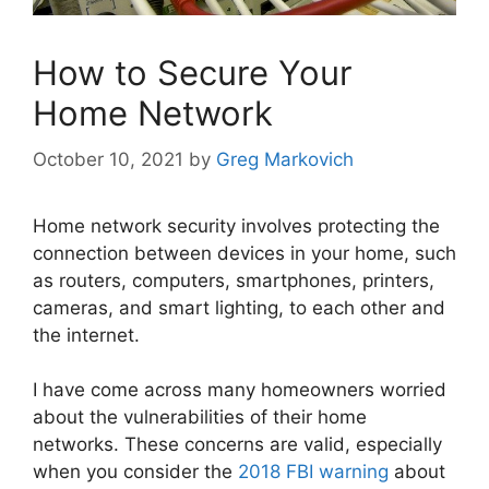
How to Secure Your
Home Network
October 10, 2021
by
Greg Markovich
Home network security involves protecting the
connection between devices in your home, such
as routers, computers, smartphones, printers,
cameras, and smart lighting, to each other and
the internet.
I have come across many homeowners worried
about the vulnerabilities of their home
networks. These concerns are valid, especially
when you consider the
2018 FBI warning
about