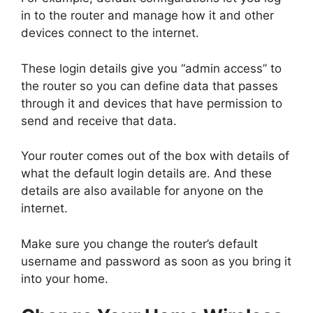
in to the router and manage how it and other
devices connect to the internet.
These login details give you “admin access” to
the router so you can define data that passes
through it and devices that have permission to
send and receive that data.
Your router comes out of the box with details of
what the default login details are. And these
details are also available for anyone on the
internet.
Make sure you change the router’s default
username and password as soon as you bring it
into your home.