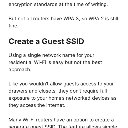
encryption standards at the time of writing.
But not all routers have WPA 3, so WPA 2 is still
fine.
Create a Guest SSID
Using a single network name for your
residential Wi-Fi is easy but not the best
approach.
Like you wouldn’t allow guests access to your
drawers and closets, they don’t require full
exposure to your home’s networked devices as
they access the internet.
Many Wi-Fi routers have an option to create a
separate guest SSID. The feature allows simple