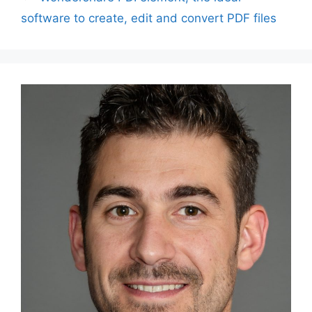
software to create, edit and convert PDF files