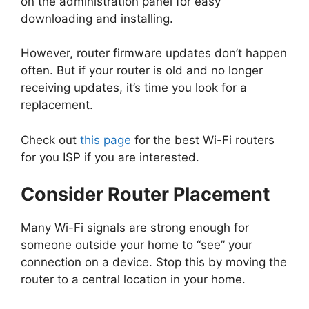
on the administration panel for easy
downloading and installing.
However, router firmware updates don’t happen
often. But if your router is old and no longer
receiving updates, it’s time you look for a
replacement.
Check out
this page
for the best Wi-Fi routers
for you ISP if you are interested.
Consider Router Placement
Many Wi-Fi signals are strong enough for
someone outside your home to “see” your
connection on a device. Stop this by moving the
router to a central location in your home.