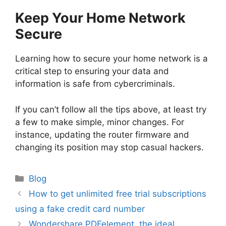
Keep Your Home Network
Secure
Learning how to secure your home network is a
critical step to ensuring your data and
information is safe from cybercriminals.
If you can’t follow all the tips above, at least try
a few to make simple, minor changes. For
instance, updating the router firmware and
changing its position may stop casual hackers.
Categories
Blog
Post
How to get unlimited free trial subscriptions
navigation
using a fake credit card number
Wondershare PDFelement, the ideal