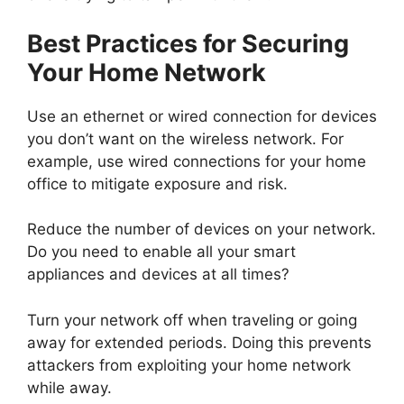
Best Practices for Securing
Your Home Network
Use an ethernet or wired connection for devices
you don’t want on the wireless network. For
example, use wired connections for your home
office to mitigate exposure and risk.
Reduce the number of devices on your network.
Do you need to enable all your smart
appliances and devices at all times?
Turn your network off when traveling or going
away for extended periods. Doing this prevents
attackers from exploiting your home network
while away.