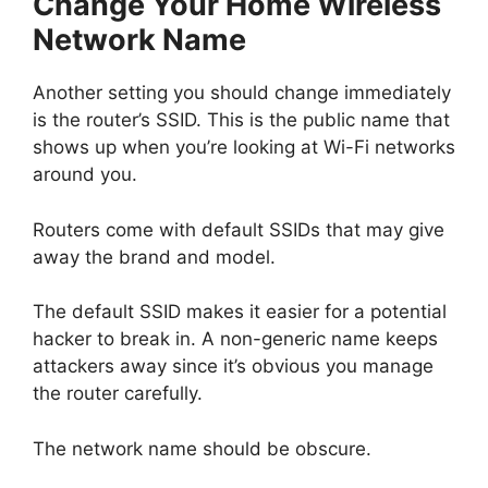
Change Your Home Wireless
Network Name
Another setting you should change immediately
is the router’s SSID. This is the public name that
shows up when you’re looking at Wi-Fi networks
around you.
Routers come with default SSIDs that may give
away the brand and model.
The default SSID makes it easier for a potential
hacker to break in. A non-generic name keeps
attackers away since it’s obvious you manage
the router carefully.
The network name should be obscure.