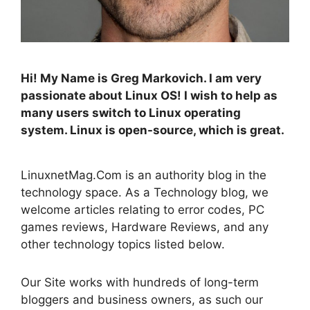
Hi! My Name is Greg Markovich. I am very
passionate about Linux OS! I wish to help as
many users switch to Linux operating
system. Linux is open-source, which is great.
LinuxnetMag.Com is an authority blog in the
technology space. As a Technology blog, we
welcome articles relating to error codes, PC
games reviews, Hardware Reviews, and any
other technology topics listed below.
Our Site works with hundreds of long-term
bloggers and business owners, as such our