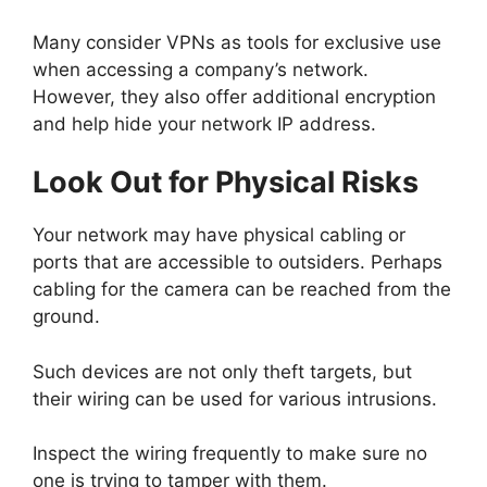
Many consider VPNs as tools for exclusive use
when accessing a company’s network.
However, they also offer additional encryption
and help hide your network IP address.
Look Out for Physical Risks
Your network may have physical cabling or
ports that are accessible to outsiders. Perhaps
cabling for the camera can be reached from the
ground.
Such devices are not only theft targets, but
their wiring can be used for various intrusions.
Inspect the wiring frequently to make sure no
one is trying to tamper with them.