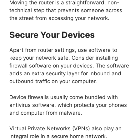
Moving the router is a straightforward, non-
technical step that prevents someone across
the street from accessing your network.
Secure Your Devices
Apart from router settings, use software to
keep your network safe.
Consider installing
firewall software on your devices. The software
adds an extra security layer for inbound and
outbound traffic on your computer.
Device firewalls usually come bundled with
antivirus software, which protects your phones
and computer from malware.
Virtual Private Networks (VPNs) also play an
integral role in a secure home network.