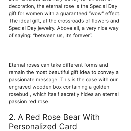
decoration, the eternal rose is the Special Day
gift for women with a guaranteed “wow” effect.
The ideal gift, at the crossroads of flowers and
Special Day jewelry. Above all, a very nice way
of saying: “between us, it’s forever”.
Eternal roses can take different forms and
remain the most beautiful gift idea to convey a
passionate message. This is the case with our
engraved wooden box containing a golden
rosebud , which itself secretly hides an eternal
passion red rose.
2. A Red Rose Bear With
Personalized Card