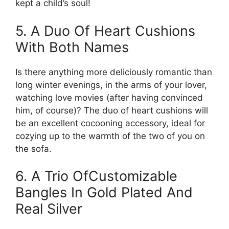
kept a child’s soul!
5. A Duo Of Heart Cushions
With Both Names
Is there anything more deliciously romantic than
long winter evenings, in the arms of your lover,
watching love movies (after having convinced
him, of course)? The duo of heart cushions will
be an excellent cocooning accessory, ideal for
cozying up to the warmth of the two of you on
the sofa.
6. A Trio OfCustomizable
Bangles In Gold Plated And
Real Silver