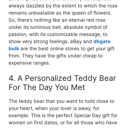
always dazzled by the extent to which the rose
remains unbeatable as the queen of flowers.
So, there’s nothing like an eternal red rose
under its luminous bell, absolute symbol of
passion, with its customizable message, to
show very strong feelings. eBay and
dhgate
bulk
are the best online stores to get your gift
from. They have the gifts under cheap to
expensive ranges.
4. A Personalized Teddy Bear
For The Day You Met
The teddy bear that you want to hold close to
your heart, when your lover is away, for
example. This is the perfect Special Day gift for
women on first dates, or for all those who have