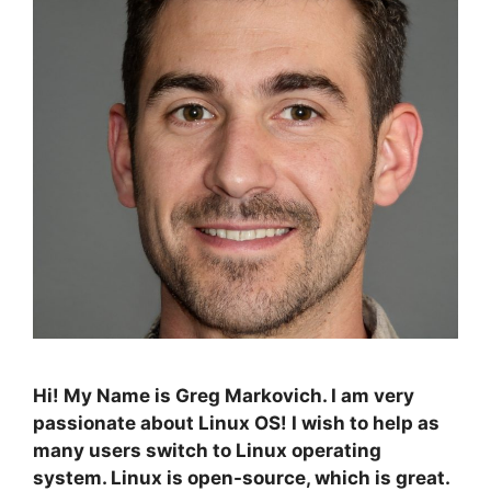
Hi! My Name is Greg Markovich. I am very
passionate about Linux OS! I wish to help as
many users switch to Linux operating
system. Linux is open-source, which is great.