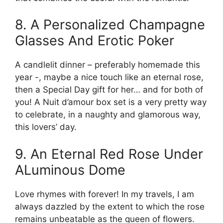
8. A Personalized Champagne
Glasses And Erotic Poker
A candlelit dinner – preferably homemade this
year -, maybe a nice touch like an eternal rose,
then a Special Day gift for her… and for both of
you! A Nuit d’amour box set is a very pretty way
to celebrate, in a naughty and glamorous way,
this lovers’ day.
9. An Eternal Red Rose Under
ALuminous Dome
Love rhymes with forever! In my travels, I am
always dazzled by the extent to which the rose
remains unbeatable as the queen of flowers.