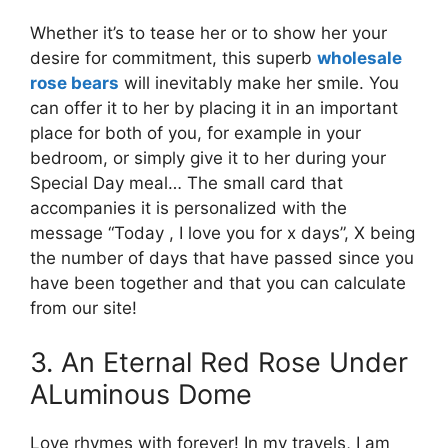
Whether it’s to tease her or to show her your
desire for commitment, this superb
wholesale
rose bears
will inevitably make her smile. You
can offer it to her by placing it in an important
place for both of you, for example in your
bedroom, or simply give it to her during your
Special Day meal… The small card that
accompanies it is personalized with the
message “Today , I love you for x days”, X being
the number of days that have passed since you
have been together and that you can calculate
from our site!
3. An Eternal Red Rose Under
ALuminous Dome
Love rhymes with forever! In my travels, I am