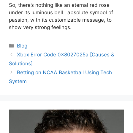
So, there’s nothing like an eternal red rose
under its luminous bell , absolute symbol of
passion, with its customizable message, to
show very strong feelings.
Categories
Blog
Post
Xbox Error Code 0x8027025a [Causes &
navigation
Solutions]
Betting on NCAA Basketball Using Tech
System