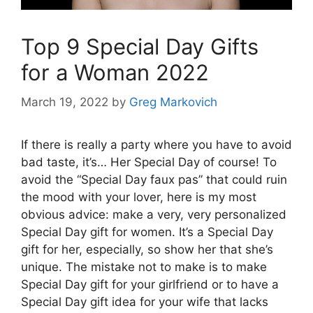
Top 9 Special Day Gifts
for a Woman 2022
March 19, 2022
by
Greg Markovich
If there is really a party where you have to avoid
bad taste, it’s… Her Special Day of course! To
avoid the “Special Day faux pas” that could ruin
the mood with your lover, here is my most
obvious advice: make a very, very personalized
Special Day gift for women. It’s a Special Day
gift for her, especially, so show her that she’s
unique. The mistake not to make is to make
Special Day gift for your girlfriend or to have a
Special Day gift idea for your wife that lacks