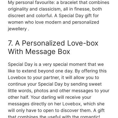
My personal favourite: a bracelet that combines
originality and classicism, all in finesse, both
discreet and colorful. A Special Day gift for
women who love modern and personalized
jewellery .
7. A Personalized Love-box
With Message Box
Special Day is a very special moment that we
like to extend beyond one day. By offering this
Lovebox to your partner, it will allow you to
continue your Special Day by sending sweet
little words, photos and other messages to your
other half. Your darling will receive your
messages directly on her Lovebox, which she
will only have to open to discover them. A gift
that combines the useful with the romantic!