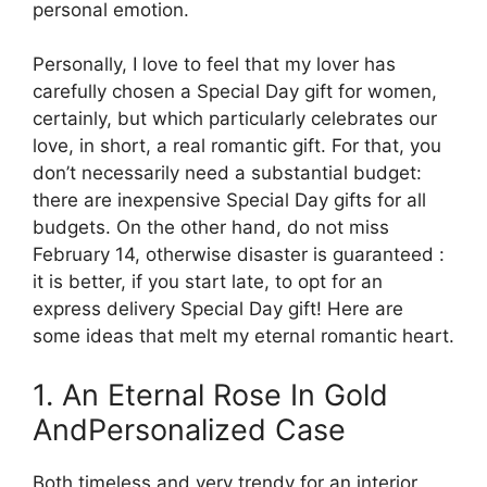
personal emotion.
Personally, I love to feel that my lover has
carefully chosen a Special Day gift for women,
certainly, but which particularly celebrates our
love, in short, a real romantic gift. For that, you
don’t necessarily need a substantial budget:
there are inexpensive Special Day gifts for all
budgets. On the other hand, do not miss
February 14, otherwise disaster is guaranteed :
it is better, if you start late, to opt for an
express delivery Special Day gift! Here are
some ideas that melt my eternal romantic heart.
1. An Eternal Rose In Gold
AndPersonalized Case
Both timeless and very trendy for an interior