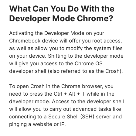
What Can You Do With the
Developer Mode Chrome?
Activating the Developer Mode on your
Chromebook device will offer you root access,
as well as allow you to modify the system files
on your device. Shifting to the developer mode
will give you access to the Chrome OS
developer shell (also referred to as the Crosh).
To open Crosh in the Chrome browser, you
need to press the Ctrl + Alt + T while in the
developer mode. Access to the developer shell
will allow you to carry out advanced tasks like
connecting to a Secure Shell (SSH) server and
pinging a website or IP.