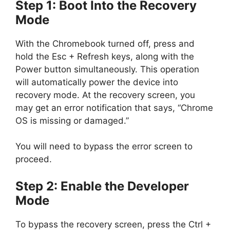
Step 1: Boot Into the Recovery
Mode
With the Chromebook turned off, press and
hold the Esc + Refresh keys, along with the
Power button simultaneously. This operation
will automatically power the device into
recovery mode. At the recovery screen, you
may get an error notification that says, “Chrome
OS is missing or damaged.”
You will need to bypass the error screen to
proceed.
Step 2: Enable the Developer
Mode
To bypass the recovery screen, press the Ctrl +