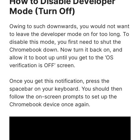
How to Disable Developer
Mode (Turn Off)
Owing to such downwards, you would not want
to leave the developer mode on for too long. To
disable this mode, you first need to shut the
Chromebook down. Now turn it back on, and
allow it to boot up until you get to the ‘OS
verification is OFF’ screen.
Once you get this notification, press the
spacebar on your keyboard. You should then
follow the on-screen prompts to set up the
Chromebook device once again.