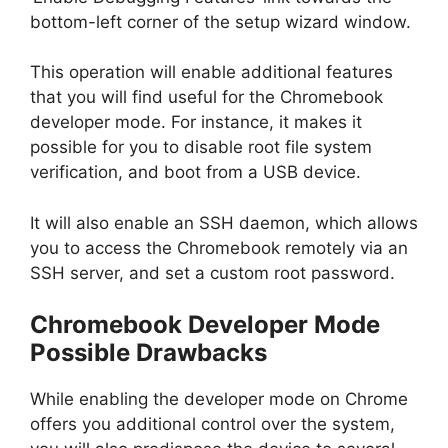
bottom-left corner of the setup wizard window.
This operation will enable additional features
that you will find useful for the Chromebook
developer mode. For instance, it makes it
possible for you to disable root file system
verification, and boot from a USB device.
It will also enable an SSH daemon, which allows
you to access the Chromebook remotely via an
SSH server, and set a custom root password.
Chromebook Developer Mode
Possible Drawbacks
While enabling the developer mode on Chrome
offers you additional control over the system,