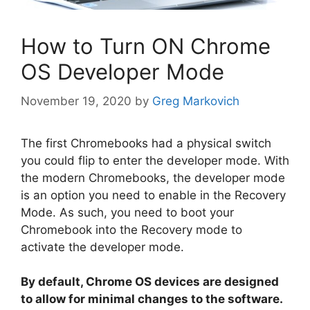
How to Turn ON Chrome
OS Developer Mode
November 19, 2020
by
Greg Markovich
The first Chromebooks had a physical switch
you could flip to enter the developer mode. With
the modern Chromebooks, the developer mode
is an option you need to enable in the Recovery
Mode. As such, you need to boot your
Chromebook into the Recovery mode to
activate the developer mode.
By default, Chrome OS devices are designed
to allow for minimal changes to the software.