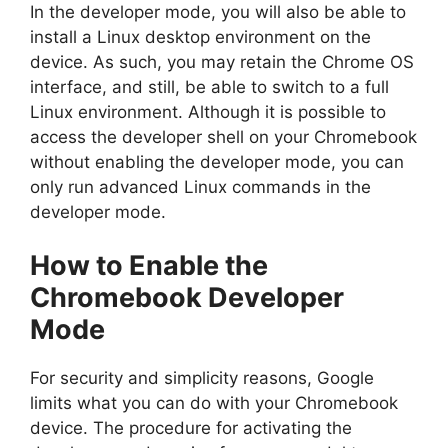
In the developer mode, you will also be able to
install a Linux desktop environment on the
device. As such, you may retain the Chrome OS
interface, and still, be able to switch to a full
Linux environment. Although it is possible to
access the developer shell on your Chromebook
without enabling the developer mode, you can
only run advanced Linux commands in the
developer mode.
How to Enable the
Chromebook Developer
Mode
For security and simplicity reasons, Google
limits what you can do with your Chromebook
device. The procedure for activating the