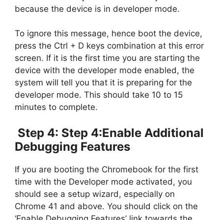
because the device is in developer mode.
To ignore this message, hence boot the device,
press the Ctrl + D keys combination at this error
screen. If it is the first time you are starting the
device with the developer mode enabled, the
system will tell you that it is preparing for the
developer mode. This should take 10 to 15
minutes to complete.
Step 4: Step 4:Enable Additional
Debugging Features
If you are booting the Chromebook for the first
time with the Developer mode activated, you
should see a setup wizard, especially on
Chrome 41 and above. You should click on the
‘Enable Debugging Features’ link towards the