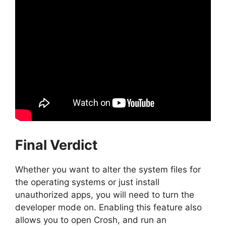
Final Verdict
Whether you want to alter the system files for
the operating systems or just install
unauthorized apps, you will need to turn the
developer mode on. Enabling this feature also
allows you to open Crosh, and run an