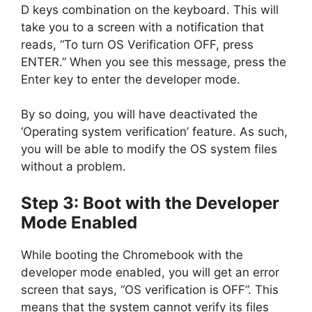
D keys combination on the keyboard. This will
take you to a screen with a notification that
reads, “To turn OS Verification OFF, press
ENTER.” When you see this message, press the
Enter key to enter the developer mode.
By so doing, you will have deactivated the
‘Operating system verification’ feature. As such,
you will be able to modify the OS system files
without a problem.
Step 3: Boot with the Developer
Mode Enabled
While booting the Chromebook with the
developer mode enabled, you will get an error
screen that says, “OS verification is OFF”. This
means that the system cannot verify its files