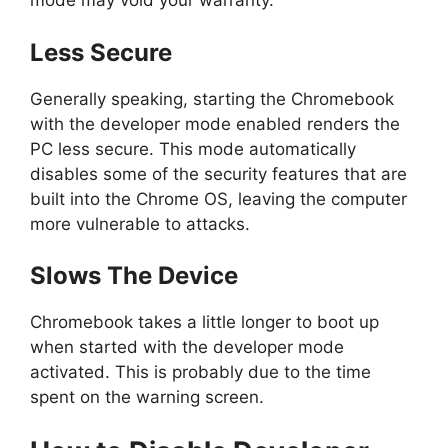
mode may void your warranty.
Less Secure
Generally speaking, starting the Chromebook
with the developer mode enabled renders the
PC less secure. This mode automatically
disables some of the security features that are
built into the Chrome OS, leaving the computer
more vulnerable to attacks.
Slows The Device
Chromebook takes a little longer to boot up
when started with the developer mode
activated. This is probably due to the time
spent on the warning screen.