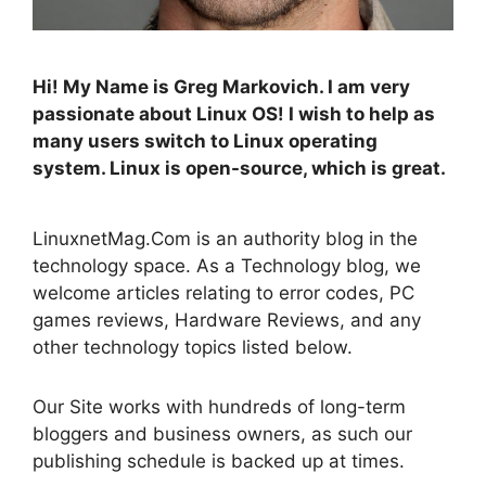
Hi! My Name is Greg Markovich. I am very
passionate about Linux OS! I wish to help as
many users switch to Linux operating
system. Linux is open-source, which is great.
LinuxnetMag.Com is an authority blog in the
technology space. As a Technology blog, we
welcome articles relating to error codes, PC
games reviews, Hardware Reviews, and any
other technology topics listed below.
Our Site works with hundreds of long-term
bloggers and business owners, as such our
publishing schedule is backed up at times.