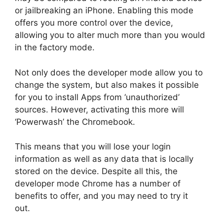
or jailbreaking an iPhone. Enabling this mode
offers you more control over the device,
allowing you to alter much more than you would
in the factory mode.
Not only does the developer mode allow you to
change the system, but also makes it possible
for you to install Apps from ‘unauthorized’
sources. However, activating this more will
‘Powerwash’ the Chromebook.
This means that you will lose your login
information as well as any data that is locally
stored on the device. Despite all this, the
developer mode Chrome has a number of
benefits to offer, and you may need to try it
out.