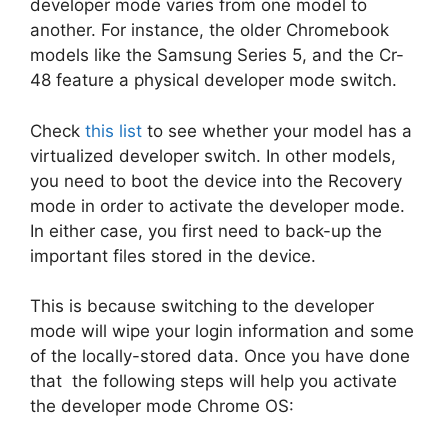
developer mode varies from one model to
another. For instance, the older Chromebook
models like the Samsung Series 5, and the Cr-
48 feature a physical developer mode switch.
Check
this list
to see whether your model has a
virtualized developer switch. In other models,
you need to boot the device into the Recovery
mode in order to activate the developer mode.
In either case, you first need to back-up the
important files stored in the device.
This is because switching to the developer
mode will wipe your login information and some
of the locally-stored data. Once you have done
that the following steps will help you activate
the developer mode Chrome OS: