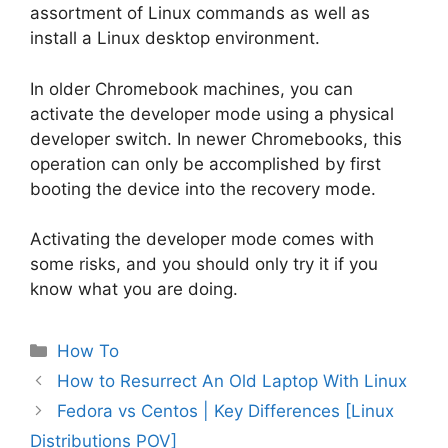
assortment of Linux commands as well as
install a Linux desktop environment.
In older Chromebook machines, you can
activate the developer mode using a physical
developer switch. In newer Chromebooks, this
operation can only be accomplished by first
booting the device into the recovery mode.
Activating the developer mode comes with
some risks, and you should only try it if you
know what you are doing.
Categories
How To
Post
How to Resurrect An Old Laptop With Linux
navigation
Fedora vs Centos | Key Differences [Linux
Distributions POV]