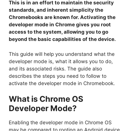
This is in an effort to maintain the security
standards, and inherent simplicity the
Chromebooks are known for. Activating the
developer mode in Chrome gives you root
access to the system, allowing you to go
beyond the basic capabilities of the device.
This guide will help you understand what the
developer mode is, what it allows you to do,
and its associated risks. The guide also
describes the steps you need to follow to
activate the developer mode in Chromebook.
What is Chrome OS
Developer Mode?
Enabling the developer mode in Chrome OS
may be compared to rooting an Android device