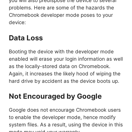
you will also predispose the device to several
problems. Here are some of the hazards the
Chromebook developer mode poses to your
device:
Data Loss
Booting the device with the developer mode
enabled will erase your login information as well
as the locally-stored data on Chromebook.
Again, it increases the likely hood of wiping the
hard drive by accident as the device boots up.
Not Encouraged by Google
Google does not encourage Chromebook users
to enable the developer mode, hence modify
system files. As a result, using the device in this