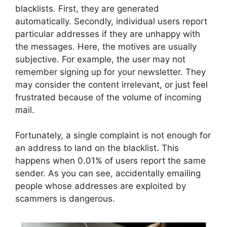
blacklists. First, they are generated
automatically. Secondly, individual users report
particular addresses if they are unhappy with
the messages. Here, the motives are usually
subjective. For example, the user may not
remember signing up for your newsletter. They
may consider the content irrelevant, or just feel
frustrated because of the volume of incoming
mail.
Fortunately, a single complaint is not enough for
an address to land on the blacklist. This
happens when 0.01% of users report the same
sender. As you can see, accidentally emailing
people whose addresses are exploited by
scammers is dangerous.