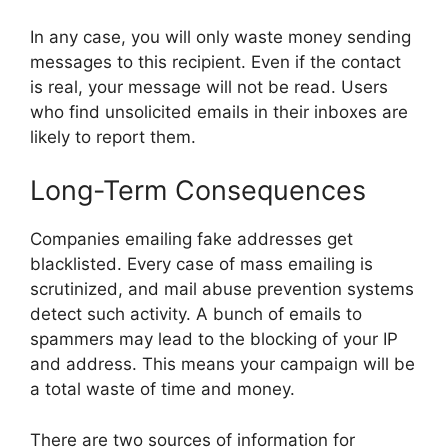
In any case, you will only waste money sending
messages to this recipient. Even if the contact
is real, your message will not be read. Users
who find unsolicited emails in their inboxes are
likely to report them.
Long-Term Consequences
Companies emailing fake addresses get
blacklisted. Every case of mass emailing is
scrutinized, and mail abuse prevention systems
detect such activity. A bunch of emails to
spammers may lead to the blocking of your IP
and address. This means your campaign will be
a total waste of time and money.
There are two sources of information for