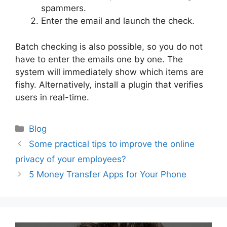
spammers.
Enter the email and launch the check.
Batch checking is also possible, so you do not
have to enter the emails one by one. The
system will immediately show which items are
fishy. Alternatively, install a plugin that verifies
users in real-time.
Categories
Blog
Post
Some practical tips to improve the online
navigation
privacy of your employees?
5 Money Transfer Apps for Your Phone