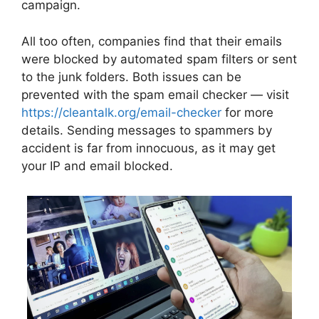
campaign.
All too often, companies find that their emails
were blocked by automated spam filters or sent
to the junk folders. Both issues can be
prevented with the spam email checker — visit
https://cleantalk.org/email-checker
for more
details. Sending messages to spammers by
accident is far from innocuous, as it may get
your IP and email blocked.