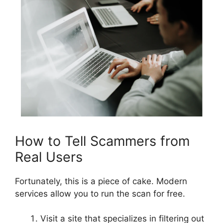
How to Tell Scammers from
Real Users
Fortunately, this is a piece of cake. Modern
services allow you to run the scan for free.
Visit a site that specializes in filtering out