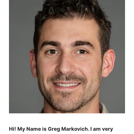
Hi! My Name is Greg Markovich. I am very