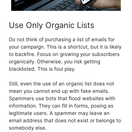
Use Only Organic Lists
Do not think of purchasing a list of emails for
your campaign. This is a shortcut, but it is likely
to backfire. Focus on growing your subscribers
organically. Otherwise, you risk getting
blacklisted. This is foul play.
Still, even the use of an organic list does not
mean you cannot end up with fake emails.
Spammers use bots that flood websites with
information. They can fill in forms, posing as
legitimate users. A spammer may leave an
email address that does not exist or belongs to
somebody else.