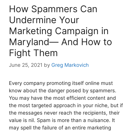
How Spammers Can
Undermine Your
Marketing Campaign in
Maryland— And How to
Fight Them
June 25, 2021
by
Greg Markovich
Every company promoting itself online must
know about the danger posed by spammers.
You may have the most efficient content and
the most targeted approach in your niche, but if
the messages never reach the recipients, their
value is nil. Spam is more than a nuisance. It
may spell the failure of an entire marketing