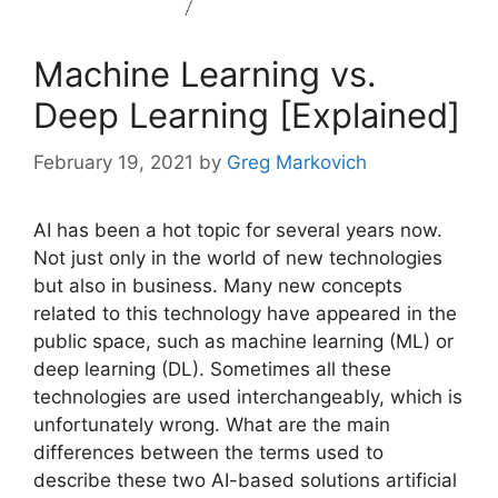
Machine Learning vs.
Deep Learning [Explained]
February 19, 2021
by
Greg Markovich
AI has been a hot topic for several years now.
Not just only in the world of new technologies
but also in business. Many new concepts
related to this technology have appeared in the
public space, such as machine learning (ML) or
deep learning (DL). Sometimes all these
technologies are used interchangeably, which is
unfortunately wrong. What are the main
differences between the terms used to
describe these two AI-based solutions artificial