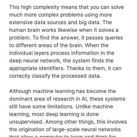
This high complexity means that you can solve
much more complex problems using more
extensive data sources and big data. The
human brain works likewise when it solves a
problem. To find the answer, it passes queries
to different areas of the brain. When the
individual layers process information in the
deep neural network, the system finds the
appropriate identifiers. Thanks to them, it can
correctly classify the processed data.
Although machine learning has become the
dominant area of research in AI, these systems
still have some limitations. Unlike machine
learning, most deep learning is done
unsupervised. Among other things, this involves
the origination of large-scale neural networks