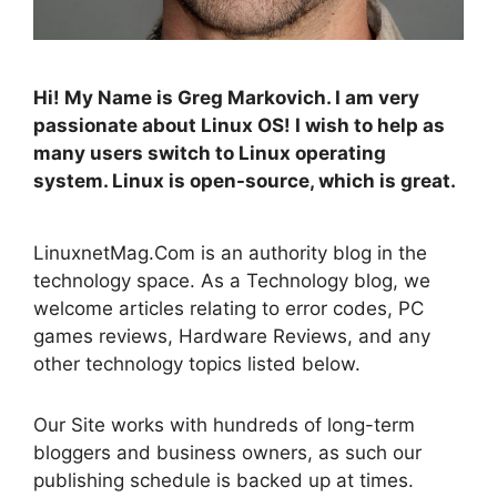
Hi! My Name is Greg Markovich. I am very
passionate about Linux OS! I wish to help as
many users switch to Linux operating
system. Linux is open-source, which is great.
LinuxnetMag.Com is an authority blog in the
technology space. As a Technology blog, we
welcome articles relating to error codes, PC
games reviews, Hardware Reviews, and any
other technology topics listed below.
Our Site works with hundreds of long-term
bloggers and business owners, as such our
publishing schedule is backed up at times.