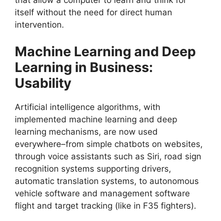
that allow a computer to learn and think for
itself without the need for direct human
intervention.
Machine Learning and Deep
Learning in Business:
Usability
Artificial intelligence algorithms, with
implemented machine learning and deep
learning mechanisms, are now used
everywhere–from simple chatbots on websites,
through voice assistants such as Siri, road sign
recognition systems supporting drivers,
automatic translation systems, to autonomous
vehicle software and management software
flight and target tracking (like in F35 fighters).