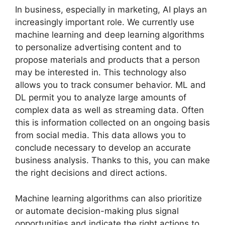
In business, especially in marketing, AI plays an
increasingly important role. We currently use
machine learning and deep learning algorithms
to personalize advertising content and to
propose materials and products that a person
may be interested in. This technology also
allows you to track consumer behavior. ML and
DL permit you to analyze large amounts of
complex data as well as streaming data. Often
this is information collected on an ongoing basis
from social media. This data allows you to
conclude necessary to develop an accurate
business analysis. Thanks to this, you can make
the right decisions and direct actions.
Machine learning algorithms can also prioritize
or automate decision-making plus signal
opportunities and indicate the right actions to