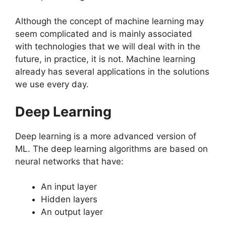
Although the concept of machine learning may
seem complicated and is mainly associated
with technologies that we will deal with in the
future, in practice, it is not. Machine learning
already has several applications in the solutions
we use every day.
Deep Learning
Deep learning is a more advanced version of
ML. The deep learning algorithms are based on
neural networks that have:
An input layer
Hidden layers
An output layer