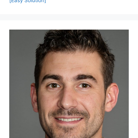
[Easy Solution]