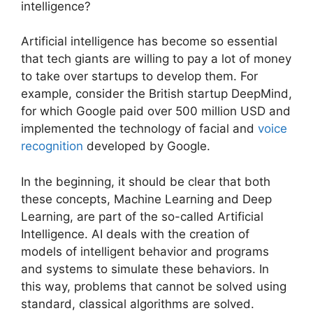
intelligence?
Artificial intelligence has become so essential
that tech giants are willing to pay a lot of money
to take over startups to develop them. For
example, consider the British startup DeepMind,
for which Google paid over 500 million USD and
implemented the technology of facial and
voice
recognition
developed by Google.
In the beginning, it should be clear that both
these concepts, Machine Learning and Deep
Learning, are part of the so-called Artificial
Intelligence. AI deals with the creation of
models of intelligent behavior and programs
and systems to simulate these behaviors. In
this way, problems that cannot be solved using
standard, classical algorithms are solved.