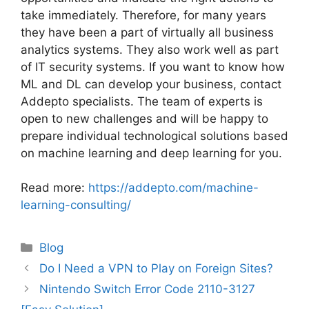
take immediately. Therefore, for many years
they have been a part of virtually all business
analytics systems. They also work well as part
of IT security systems. If you want to know how
ML and DL can develop your business, contact
Addepto specialists. The team of experts is
open to new challenges and will be happy to
prepare individual technological solutions based
on machine learning and deep learning for you.
Read more:
https://addepto.com/machine-
learning-consulting/
Categories
Blog
Post
Do I Need a VPN to Play on Foreign Sites?
navigation
Nintendo Switch Error Code 2110-3127