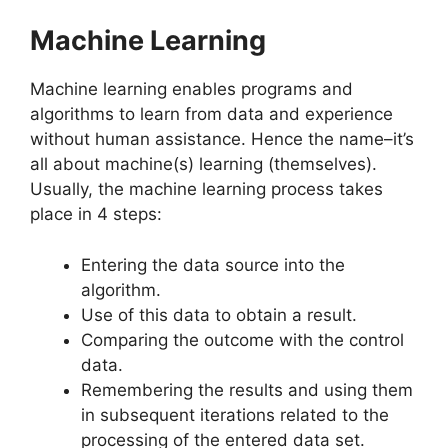
Machine Learning
Machine learning enables programs and
algorithms to learn from data and experience
without human assistance. Hence the name–it’s
all about machine(s) learning (themselves).
Usually, the machine learning process takes
place in 4 steps:
Entering the data source into the
algorithm.
Use of this data to obtain a result.
Comparing the outcome with the control
data.
Remembering the results and using them
in subsequent iterations related to the
processing of the entered data set.